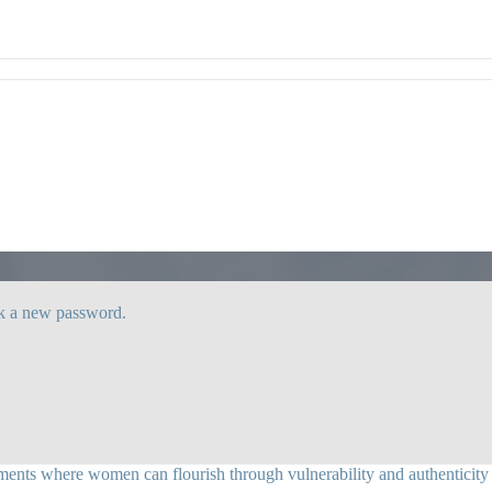
ck a new password.
ents where women can flourish through vulnerability and authenticity as