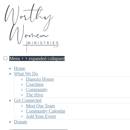
Skip
to
content
Menu
+
×
expanded
collapsed
Home
What We Do
Diasozo House
Coaching
Community
The Hive
Get Connected
Meet Our Team
Community Calendar
Add Your Event
Donate