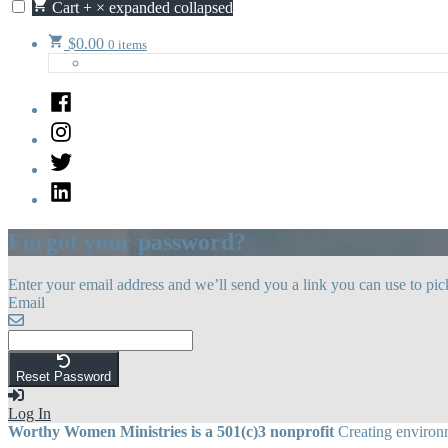
Cart
+
×
expanded
collapsed
$
0.00
0 items
Facebook
Instagram
Twitter
LinkedIn
Forgot your password?
Enter your email address and we’ll send you a link you can use to pi
Email
Reset Password
Log In
Worthy Women Ministries is a 501(c)3 nonprofit
Creating environm