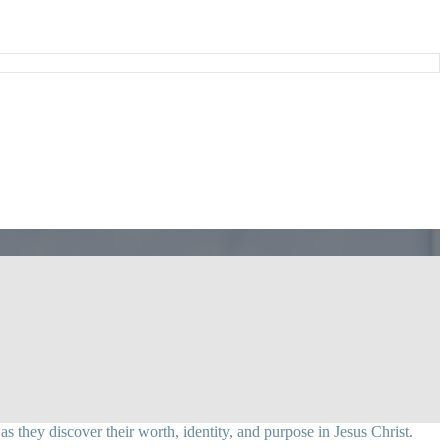
 they discover their worth, identity, and purpose in Jesus Christ.