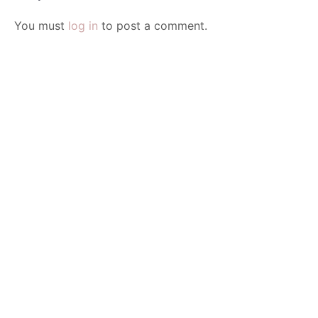
You must
log in
to post a comment.