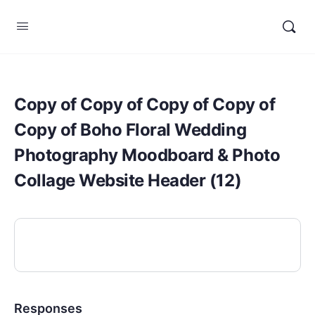
Copy of Copy of Copy of Copy of
Copy of Boho Floral Wedding
Photography Moodboard & Photo
Collage Website Header (12)
Responses