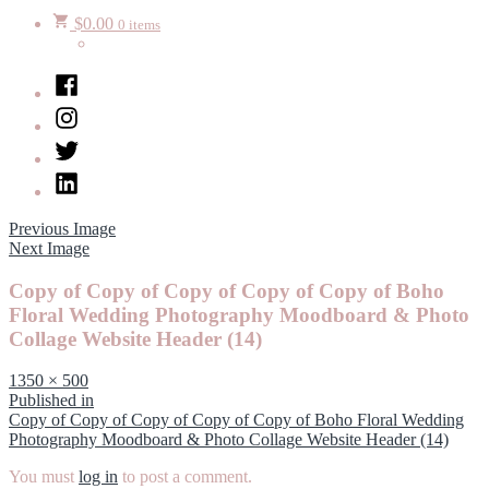
$
0.00
0 items
Facebook
Instagram
Twitter
LinkedIn
Previous Image
Next Image
Copy of Copy of Copy of Copy of Copy of Boho
Floral Wedding Photography Moodboard & Photo
Collage Website Header (14)
Full
1350 × 500
size
Post
Published in
Copy of Copy of Copy of Copy of Copy of Boho Floral Wedding
navigation
Photography Moodboard & Photo Collage Website Header (14)
You must
log in
to post a comment.