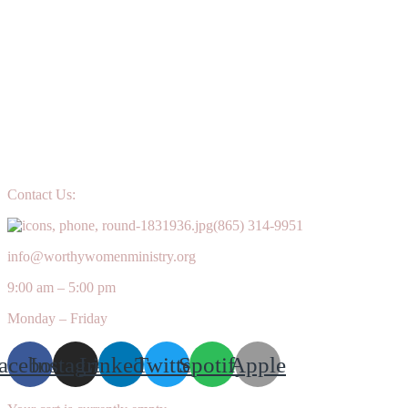
Contact Us:
(865) 314-9951
info@worthywomenministry.org
9:00 am – 5:00 pm
Monday – Friday
acebook
Instagram
Linkedin
Twitter
Spotify
Apple