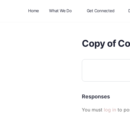
Home
What We Do
Get Connected
Copy of C
Responses
You must
log in
to po