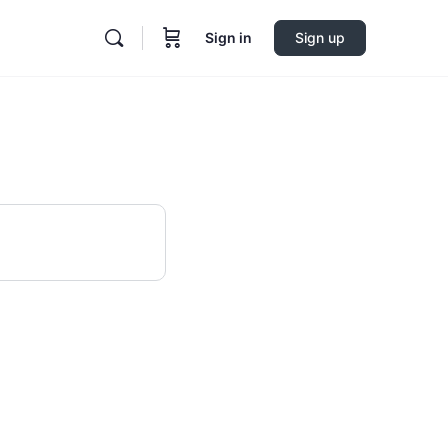
Sign in
Sign up