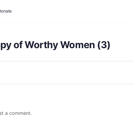
Donate
opy of Worthy Women (3)
st a comment.