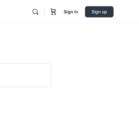
Sign in
Sign up