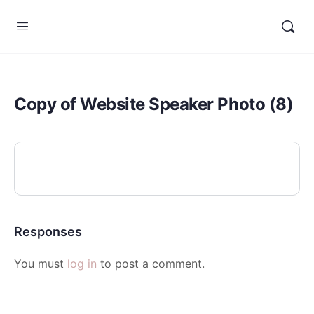
Copy of Website Speaker Photo (8)
Responses
You must
log in
to post a comment.