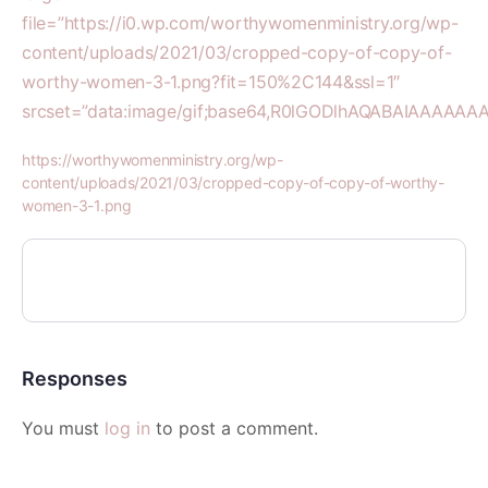
file=”https://i0.wp.com/worthywomenministry.org/wp-
content/uploads/2021/03/cropped-copy-of-copy-of-
worthy-women-3-1.png?fit=150%2C144&ssl=1″
srcset=”data:image/gif;base64,R0lGODlhAQABAIAAA
https://worthywomenministry.org/wp-
content/uploads/2021/03/cropped-copy-of-copy-of-worthy-
women-3-1.png
Responses
You must
log in
to post a comment.