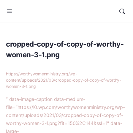
cropped-copy-of-copy-of-worthy-
women-3-1.png
https://worthywomenministry.org/wp-
content/uploads/2021/03/cropped-copy-of-copy-of-worthy-
women-3-1.png
” data-image-caption data-medium-
file=”https://i0.wp.com/worthywomenministry.org/wp-
content/uploads/2021/03/cropped-copy-of-copy-of-
worthy-women-3-1.png?fit=150%2C144&ssl=1″ data-
large-