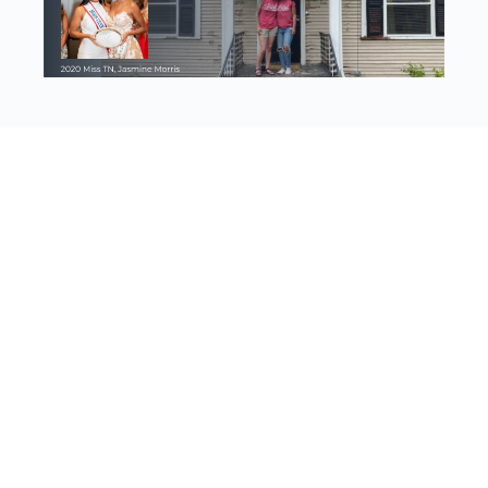
Discovering our worth, identity, and purpose in Jesus Christ
© 2023 - Worthy Women Ministries | 501(c)3
Account details
Log In
Register
View Memberships
About