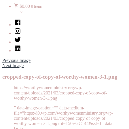
$
0.00
0 items
Facebook
Instagram
Twitter
LinkedIn
Previous Image
Next Image
cropped-copy-of-copy-of-worthy-women-3-1.png
https://worthywomenministry.org/wp-
content/uploads/2021/03/cropped-copy-of-copy-of-
worthy-women-3-1.png
” data-image-caption=”” data-medium-
file=”https://i0.wp.com/worthywomenministry.org/wp-
content/uploads/2021/03/cropped-copy-of-copy-of-
worthy-women-3-1.png?fit=150%2C144&ssl=1″ data-
large-