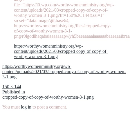
file=”https://i0.wp.com/worthywomenministry.org/wp-
content/uploads/2021/03/cropped-copy-of-copy-of-
worthy-women-3-1.png?fit=150%2C144&ssl=1″
srcset=”data:image/gif;base64,
https://worthywomenministry.org/files/cropped-copy-
of-copy-of-worthy-women-3-1-
png/r0lgodlhaqabaiaaaaaaap///yh5baeaaaaalaaaaaabaaeaaaibraa
https://worthywomenministry.org/wp-
content/uploads/2021/03/cropped-copy-of-copy-of-
worthy-women-3-1.png
https://worthywomenministry.org/wp-
content/uploads/2021/03/cropped-copy-of-copy-of-worthy-women-
3-1.png
Full
150 × 144
size
Post
Published in
cropped-copy-of-copy-of-worthy-women-3-1.png
navigation
You must
log in
to post a comment.