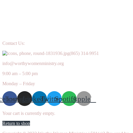
Contact Us:
(865) 314-9951
info@worthywomenministry.org
9:00 am – 5:00 pm
Monday – Friday
cebook
Instagram
Linkedin
Twitter
Spotify
Apple
Your cart is currently empty.
Return to shop