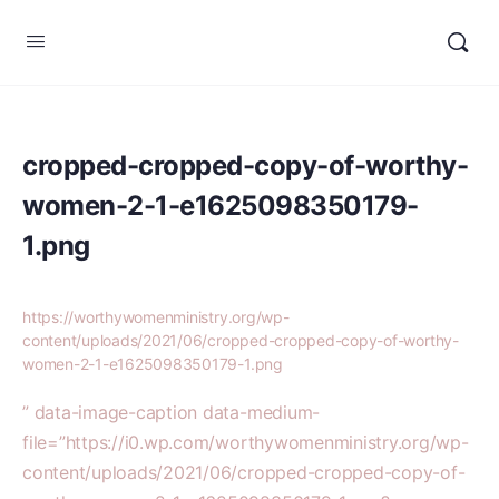
cropped-cropped-copy-of-worthy-
women-2-1-e1625098350179-
1.png
https://worthywomenministry.org/wp-
content/uploads/2021/06/cropped-cropped-copy-of-worthy-
women-2-1-e1625098350179-1.png
” data-image-caption data-medium-
file=”https://i0.wp.com/worthywomenministry.org/wp-
content/uploads/2021/06/cropped-cropped-copy-of-