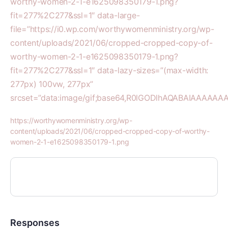
worthy-women-2-1-e1625098350179-1.png?
fit=277%2C277&ssl=1″ data-large-
file=”https://i0.wp.com/worthywomenministry.org/wp-
content/uploads/2021/06/cropped-cropped-copy-of-
worthy-women-2-1-e1625098350179-1.png?
fit=277%2C277&ssl=1″ data-lazy-sizes=”(max-width:
277px) 100vw, 277px”
srcset=”data:image/gif;base64,R0lGODlhAQABAIAAA
https://worthywomenministry.org/wp-
content/uploads/2021/06/cropped-cropped-copy-of-worthy-
women-2-1-e1625098350179-1.png
Responses