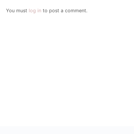
You must
log in
to post a comment.