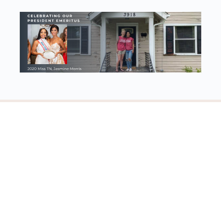
Discovering our worth, identity, and purpose in Jesus Christ
© 2023 - Worthy Women Ministries | 501(c)3
Account details
Log In
Register
View Memberships
About