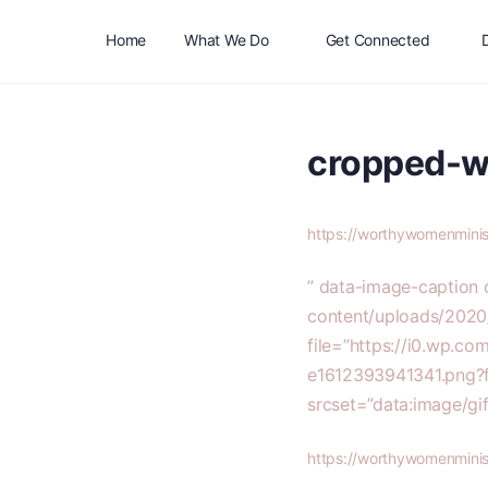
Home
What We Do
Get Connected
cropped-w
https://worthywomenmini
” data-image-caption
content/uploads/2020
file=”https://i0.wp.
e1612393941341.png?
srcset=”data:image
https://worthywomenmini