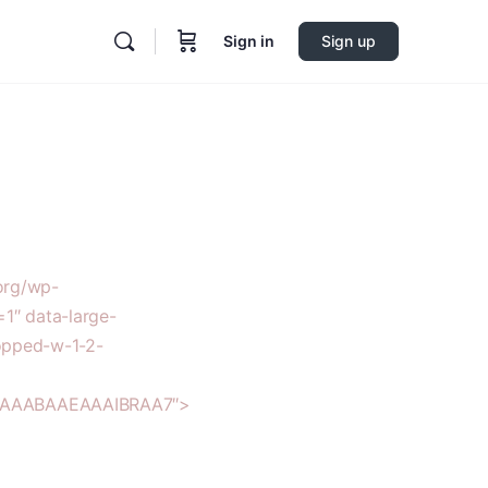
Sign in
Sign up
org/wp-
1″ data-large-
opped-w-1-2-
AAAAABAAEAAAIBRAA7″>