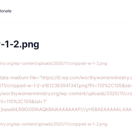
Donate
-1-2.png
stry.org/wp-content/uploads/2020/11/cropped-w-1-2.png
 data-medium-file=”https://i0.wp.com/worthywomenministry.
/11/cropped-w-1-2-e1612393941341.png?fit=110%2C105&ssl=
com/worthywomenministry.org/wp-content/uploads/2020/11/cr
fit=110%2C105&ssl=1″
/gif;base64,R0lGODlhAQABAIAAAAAAAP///yH5BAEAAAAALA
stry.org/wp-content/uploads/2020/11/cropped-w-1-2.png