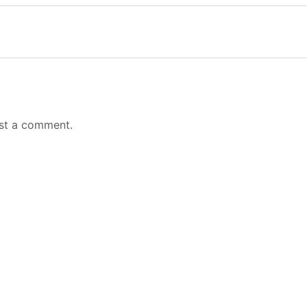
st a comment.