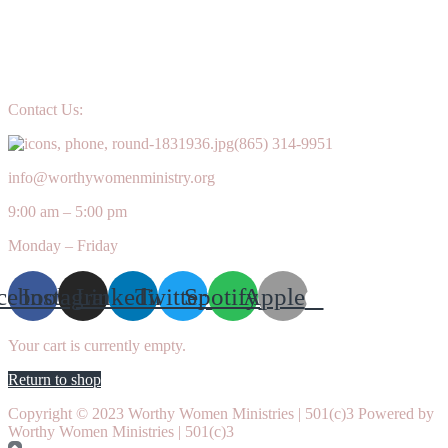
Contact Us:
(865) 314-9951
info@worthywomenministry.org
9:00 am – 5:00 pm
Monday – Friday
cebook
Instagram
Linkedin
Twitter
Spotify
Apple
Your cart is currently empty.
Return to shop
Copyright © 2023 Worthy Women Ministries | 501(c)3 Powered by
Worthy Women Ministries | 501(c)3