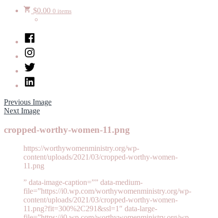
$
0.00
0 items
Facebook
Instagram
Twitter
LinkedIn
Previous Image
Next Image
cropped-worthy-women-11.png
https://worthywomenministry.org/wp-
content/uploads/2021/03/cropped-worthy-women-
11.png
” data-image-caption=”” data-medium-
file=”https://i0.wp.com/worthywomenministry.org/wp-
content/uploads/2021/03/cropped-worthy-women-
11.png?fit=300%2C291&ssl=1″ data-large-
file=”https://i0.wp.com/worthywomenministry.org/wp-