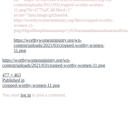
content/uploads/2021/03/cropped-worthy-women-
11.png?fit=477%2C463&ssl=1″
srcset=”data:image/gif;base64,
https://worthywomenministry.org/files/cropped-worthy-
women-11-
png/r0lgodlhaqabaiaaaaaaap///yh5baeaaaaalaaaaaabaaeaaaibraa
https://worthywomenministry.org/wp-
content/uploads/2021/03/cropped-worthy-women-
11.png
https://worthywomenministry.org/wp-
content/uploads/2021/03/cropped-worthy-women-11.png
Full
477 × 463
size
Post
Published in
cropped-worthy-women-11.png
navigation
You must
log in
to post a comment.