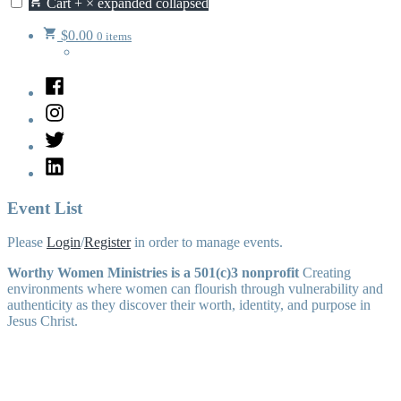
Cart
+
×
expanded
collapsed
$
0.00
0 items
Facebook
Instagram
Twitter
LinkedIn
Event List
Please
Login
/
Register
in order to manage events.
Worthy Women Ministries is a 501(c)3 nonprofit
Creating
environments where women can flourish through vulnerability and
authenticity as they discover their worth, identity, and purpose in
Jesus Christ.