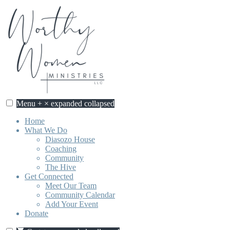
Skip
to
content
Menu
+
×
expanded
collapsed
Home
What We Do
Diasozo House
Coaching
Community
The Hive
Get Connected
Meet Our Team
Community Calendar
Add Your Event
Donate