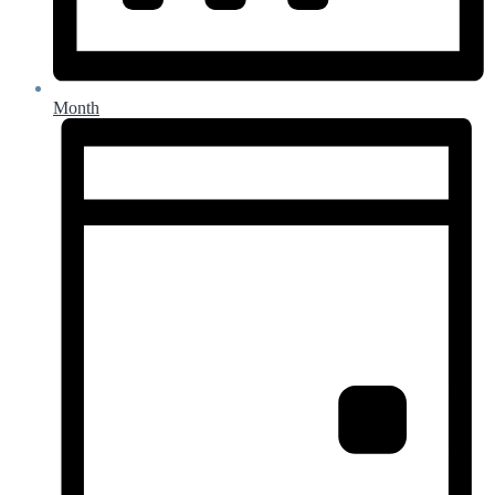
Month