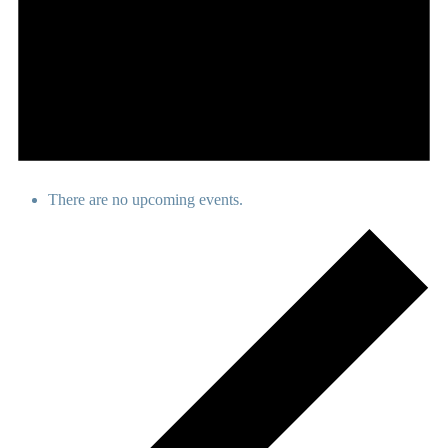
There are no upcoming events.