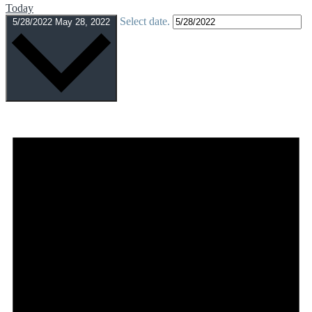
Today
Select date.
5/28/2022
May 28, 2022