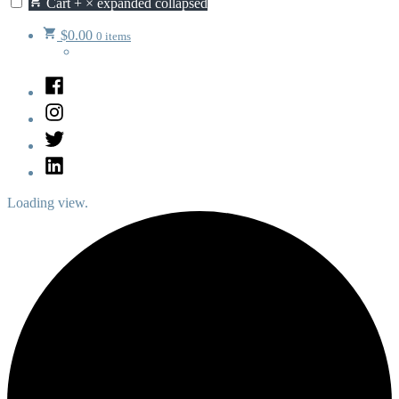
Cart
+
×
expanded
collapsed
$
0.00
0 items
Facebook
Instagram
Twitter
LinkedIn
Loading view.