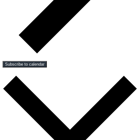
Subscribe to calendar