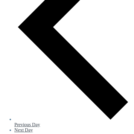
Previous Day
Next Day