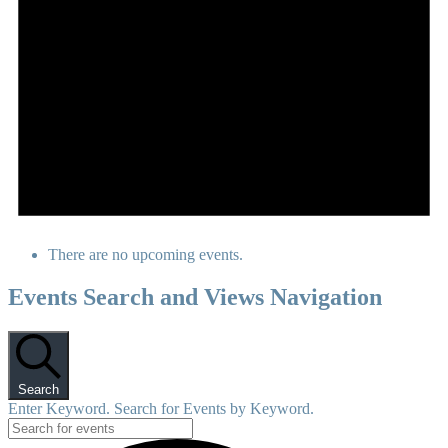
There are no upcoming events.
Events Search and Views Navigation
Search
Enter Keyword. Search for Events by Keyword.