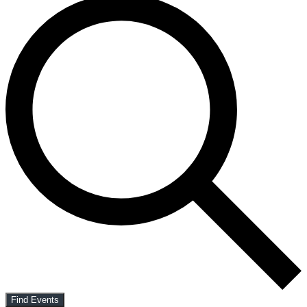
Find Events