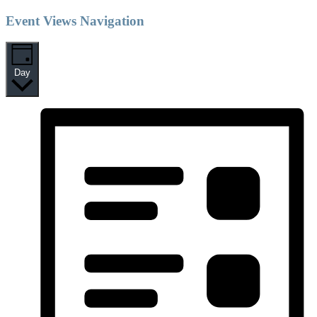
Event Views Navigation
Day