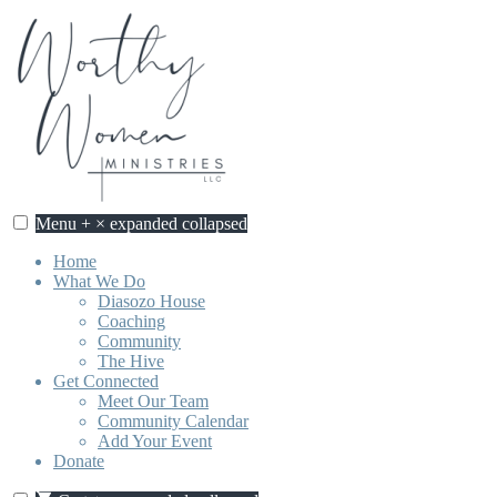
Skip
to
content
Menu
+
×
expanded
collapsed
Worthy Women Ministries
Discovering our worth, identity, and purpose in Jesus Christ.
Home
What We Do
Diasozo House
Coaching
Community
The Hive
Get Connected
Meet Our Team
Community Calendar
Add Your Event
Donate