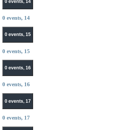
0 events,
14
0 events,
14
0 events,
15
0 events,
15
0 events,
16
0 events,
16
0 events,
17
0 events,
17