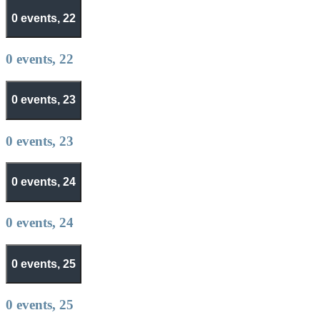
0 events,
22
0 events,
22
0 events,
23
0 events,
23
0 events,
24
0 events,
24
0 events,
25
0 events,
25