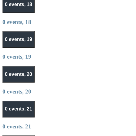
0 events,
18
0 events,
18
0 events,
19
0 events,
19
0 events,
20
0 events,
20
0 events,
21
0 events,
21