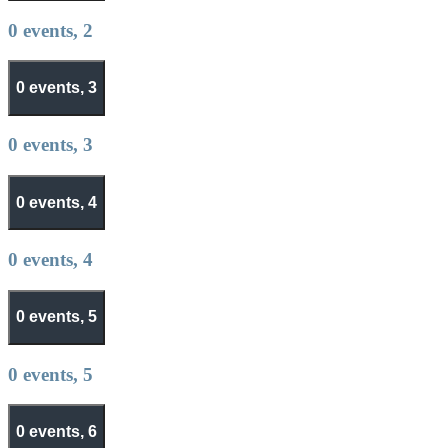
0 events,
2
0 events,
3
0 events,
3
0 events,
4
0 events,
4
0 events,
5
0 events,
5
0 events,
6