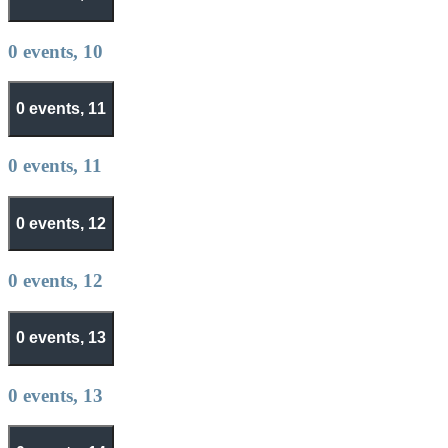
0 events,
10
0 events,
11
0 events,
11
0 events,
12
0 events,
12
0 events,
13
0 events,
13