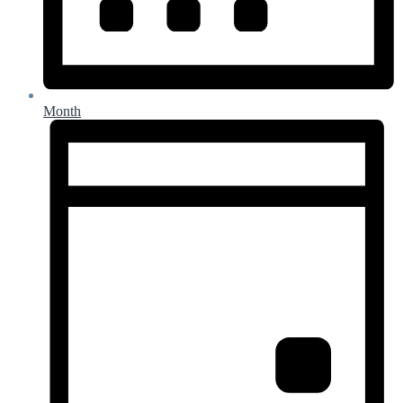
Month