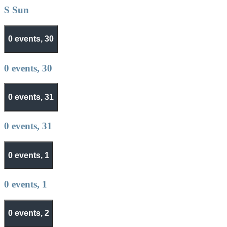
S
Sun
0 events,
30
0 events,
30
0 events,
31
0 events,
31
0 events,
1
0 events,
1
0 events,
2