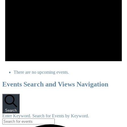
There are no upcoming events.
Events Search and Views Navigation
Search
Enter Keyword. Search for Events by Keyword.