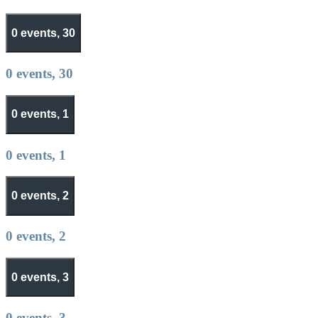
0 events,
30
0 events,
30
0 events,
1
0 events,
1
0 events,
2
0 events,
2
0 events,
3
0 events,
3