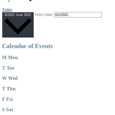
Today
Select date.
6/2022
June 2022
Calendar of Events
M
Mon
T
Tue
W
Wed
T
Thu
F
Fri
S
Sat