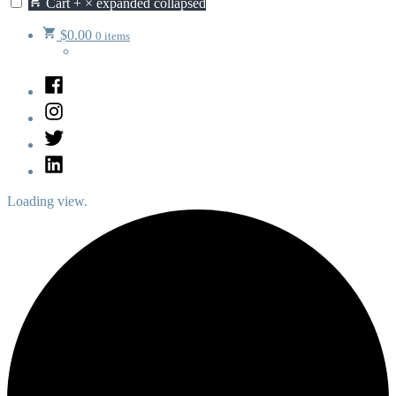
Cart
+
×
expanded
collapsed
$
0.00
0 items
Facebook
Instagram
Twitter
LinkedIn
Loading view.