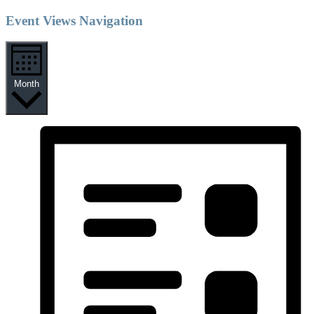
Event Views Navigation
Month