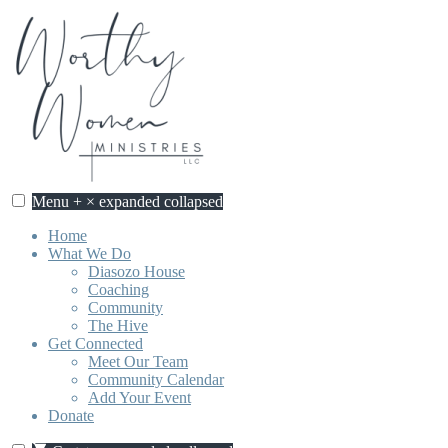
Skip
to
content
Menu
+
×
expanded
collapsed
Worthy Women Ministries
Discovering our worth, identity, and purpose in Jesus Christ.
Home
What We Do
Diasozo House
Coaching
Community
The Hive
Get Connected
Meet Our Team
Community Calendar
Add Your Event
Donate