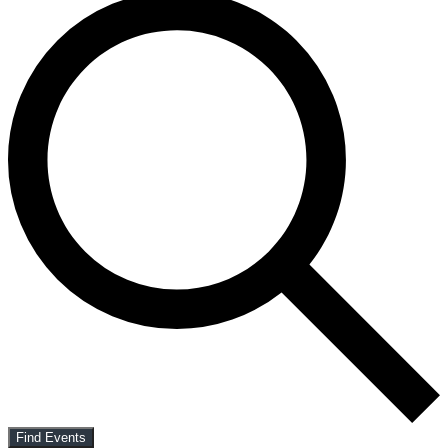
Find Events