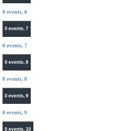
0 events,
6
0 events,
7
0 events,
7
0 events,
8
0 events,
8
0 events,
9
0 events,
9
0 events,
10