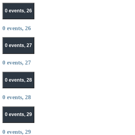
0 events,
26
0 events,
26
0 events,
27
0 events,
27
0 events,
28
0 events,
28
0 events,
29
0 events,
29