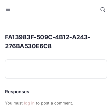
FA13983F-509C-4B12-A243-
276BA530E6C8
Responses
You must
log in
to post a comment.