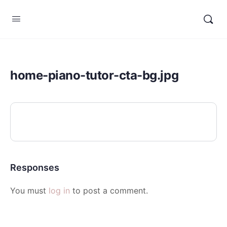
home-piano-tutor-cta-bg.jpg
Responses
You must
log in
to post a comment.