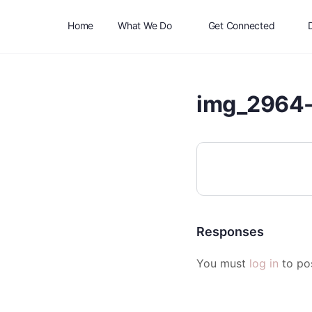
Home
What We Do
Get Connected
img_2964-
Responses
You must
log in
to po