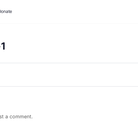
Donate
1
st a comment.