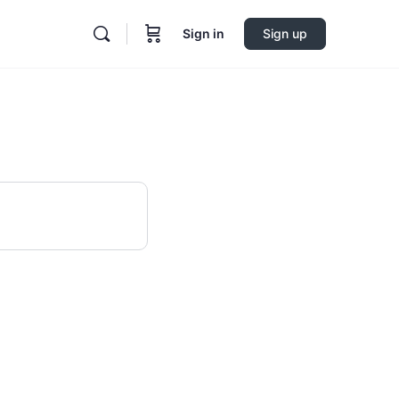
Sign in
Sign up