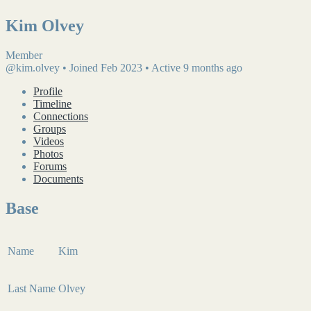
Kim Olvey
Member
@kim.olvey
•
Joined Feb 2023
•
Active 9 months ago
Profile
Timeline
Connections
Groups
Videos
Photos
Forums
Documents
Base
Name
Kim
Last Name
Olvey