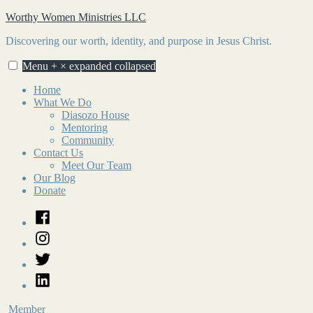
Skip
Worthy Women Ministries LLC
to
Discovering our worth, identity, and purpose in Jesus Christ.
content
Menu
+
×
expanded
collapsed
Home
What We Do
Diasozo House
Mentoring
Community
Contact Us
Meet Our Team
Our Blog
Donate
Facebook
Instagram
Twitter
LinkedIn
Member