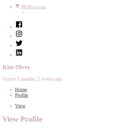
$
0.00
0 items
Facebook
Instagram
Twitter
LinkedIn
Kim Olvey
Active 3 months, 2 weeks ago
Home
Profile
View
View Profile