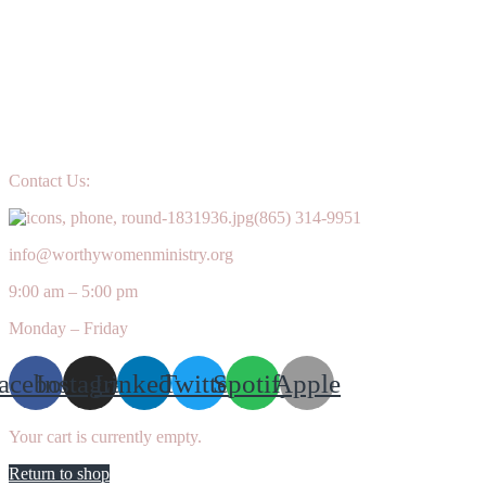
Contact Us:
(865) 314-9951
info@worthywomenministry.org
9:00 am – 5:00 pm
Monday – Friday
acebook
Instagram
Linkedin
Twitter
Spotify
Apple
Your cart is currently empty.
Return to shop