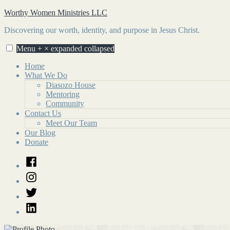
Skip
Worthy Women Ministries LLC
to
Discovering our worth, identity, and purpose in Jesus Christ.
content
Menu
+
×
expanded
collapsed
Home
What We Do
Diasozo House
Mentoring
Community
Contact Us
Meet Our Team
Our Blog
Donate
Facebook
Instagram
Twitter
LinkedIn