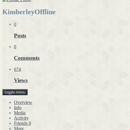
Kimberley
Offline
0
Posts
0
Comments
674
Views
toggle menu
Overview
Info
Media
Activity
Friends
0
More