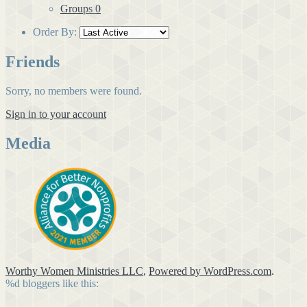
Groups
0
Order By:
Friends
Sorry, no members were found.
Sign in to your account
Media
Worthy Women Ministries LLC
,
Powered by WordPress.com
.
%d
bloggers like this: