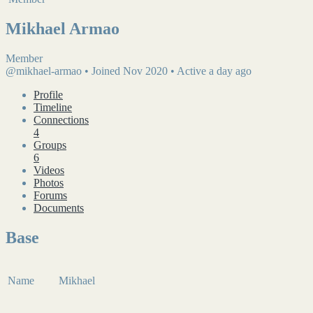
Mikhael Armao
Member
@mikhael-armao
•
Joined Nov 2020
•
Active a day ago
Profile
Timeline
Connections
4
Groups
6
Videos
Photos
Forums
Documents
Base
Name
Mikhael