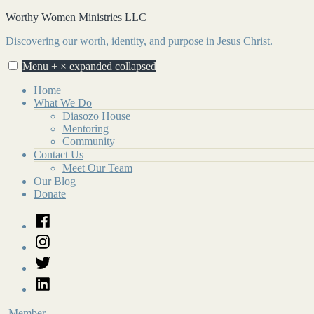
Skip
Worthy Women Ministries LLC
to
Discovering our worth, identity, and purpose in Jesus Christ.
content
Menu
+
×
expanded
collapsed
Home
What We Do
Diasozo House
Mentoring
Community
Contact Us
Meet Our Team
Our Blog
Donate
Facebook
Instagram
Twitter
LinkedIn
Member