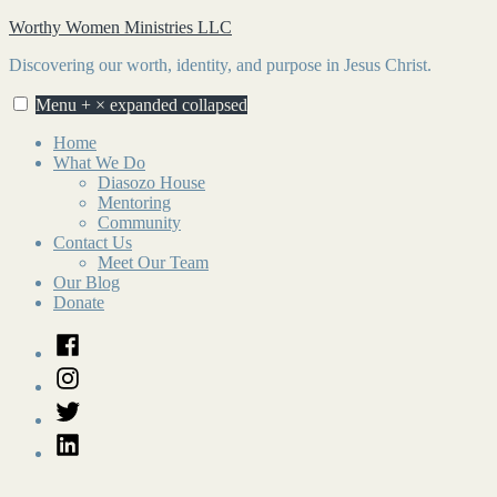
Skip
Worthy Women Ministries LLC
to
Discovering our worth, identity, and purpose in Jesus Christ.
content
Menu
+
×
expanded
collapsed
Home
What We Do
Diasozo House
Mentoring
Community
Contact Us
Meet Our Team
Our Blog
Donate
Facebook
Instagram
Twitter
LinkedIn