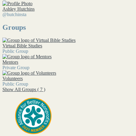
Ashley Hutchins
@hutchinsta
Groups
Virtual Bible Studies
Public Group
Mentors
Private Group
Volunteers
Public Group
Show All Groups ( 7 )