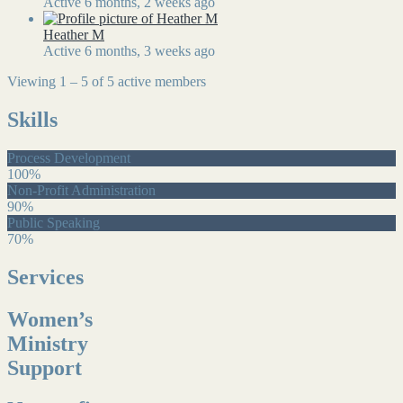
Active 6 months, 2 weeks ago
Heather M
Active 6 months, 3 weeks ago
Viewing 1 – 5 of 5 active members
Skills
Process Development
100%
Non-Profit Administration
90%
Public Speaking
70%
Services
Women’s
Ministry
Support