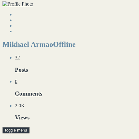
Mikhael Armao
Offline
32
Posts
0
Comments
2.0K
Views
toggle menu