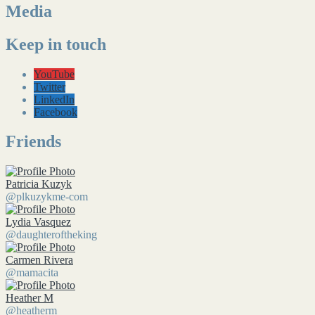
Media
Keep in touch
YouTube
Twitter
LinkedIn
Facebook
Friends
Patricia Kuzyk
@plkuzykme-com
Lydia Vasquez
@daughteroftheking
Carmen Rivera
@mamacita
Heather M
@heatherm