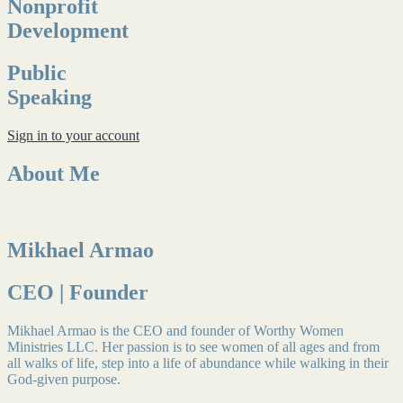
Nonprofit
Development
Public
Speaking
Sign in to your account
About Me
Mikhael Armao
CEO | Founder
Mikhael Armao is the CEO and founder of Worthy Women
Ministries LLC. Her passion is to see women of all ages and from
all walks of life, step into a life of abundance while walking in their
God-given purpose.