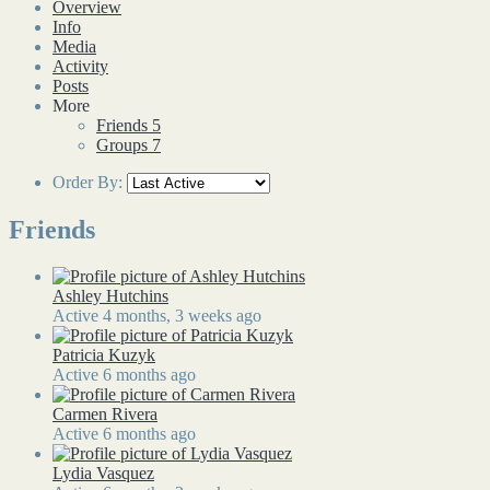
Overview
Info
Media
Activity
Posts
More
Friends
5
Groups
7
Order By:
Friends
Ashley Hutchins
Active 4 months, 3 weeks ago
Patricia Kuzyk
Active 6 months ago
Carmen Rivera
Active 6 months ago
Lydia Vasquez