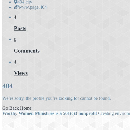
404 city
www.page.404
4
Posts
0
Comments
4
Views
404
We’re sorry, the profile you’re looking for cannot be found.
Go Back Home
Worthy Women Ministries is a 501(c)3 nonprofit
Creating environm