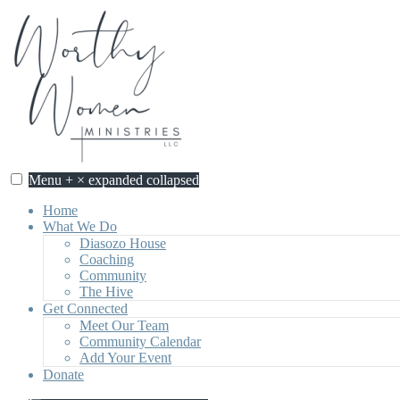
Skip
to
content
Menu
+
×
expanded
collapsed
Home
What We Do
Diasozo House
Coaching
Community
The Hive
Get Connected
Meet Our Team
Community Calendar
Add Your Event
Donate