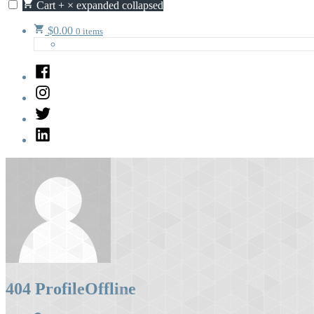
Cart
+
×
expanded
collapsed
$
0.00
0 items
Facebook
Instagram
Twitter
LinkedIn
404 Profile
Offline