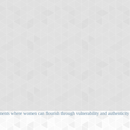
ents where women can flourish through vulnerability and authenticity as