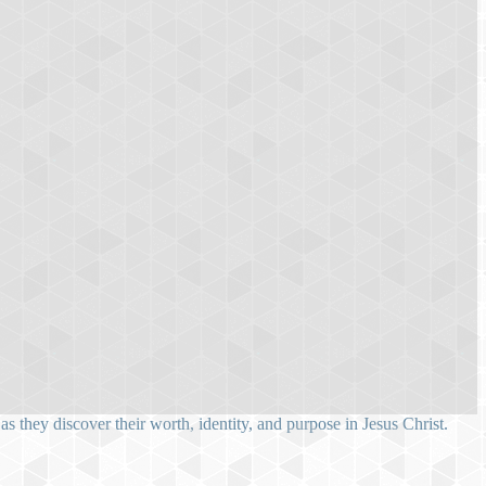
 they discover their worth, identity, and purpose in Jesus Christ.