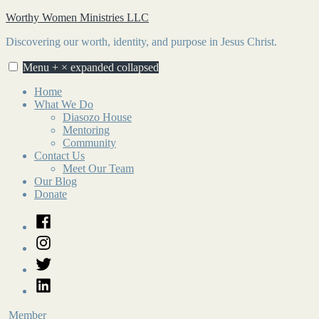
Skip
Worthy Women Ministries LLC
to
Discovering our worth, identity, and purpose in Jesus Christ.
content
Menu
+
×
expanded
collapsed
Home
What We Do
Diasozo House
Mentoring
Community
Contact Us
Meet Our Team
Our Blog
Donate
Facebook
Instagram
Twitter
LinkedIn
Member