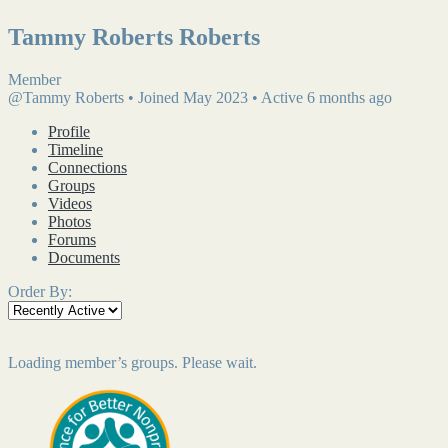
Tammy Roberts Roberts
Member
@Tammy Roberts
•
Joined May 2023
•
Active 6 months ago
Profile
Timeline
Connections
Groups
Videos
Photos
Forums
Documents
Order By:
Loading member’s groups. Please wait.