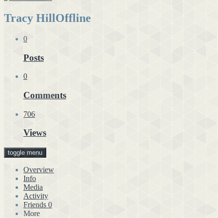
Tracy Hill
Offline
0
Posts
0
Comments
706
Views
toggle menu
Overview
Info
Media
Activity
Friends
0
More