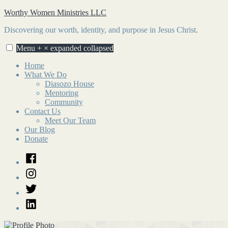
Skip
Worthy Women Ministries LLC
to
Discovering our worth, identity, and purpose in Jesus Christ.
content
Menu
+
×
expanded
collapsed
Home
What We Do
Diasozo House
Mentoring
Community
Contact Us
Meet Our Team
Our Blog
Donate
Facebook
Instagram
Twitter
LinkedIn