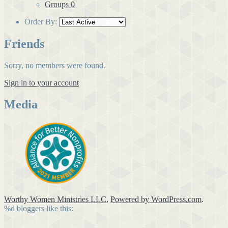
Groups
0
Order By:
Friends
Sorry, no members were found.
Sign in to your account
Media
Worthy Women Ministries LLC
,
Powered by WordPress.com
.
%d
bloggers like this: