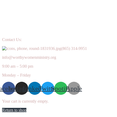
Contact Us:
(865) 314-9951
info@worthywomenministry.org
9:00 am – 5:00 pm
Monday – Friday
acebook
Instagram
Linkedin
Twitter
Spotify
Apple
Your cart is currently empty.
Return to shop