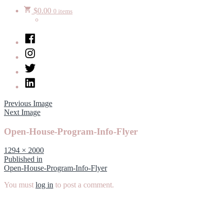
$
0.00
0 items
Facebook
Instagram
Twitter
LinkedIn
Previous Image
Next Image
Open-House-Program-Info-Flyer
Full
1294 × 2000
size
Post
Published in
Open-House-Program-Info-Flyer
navigation
You must
log in
to post a comment.