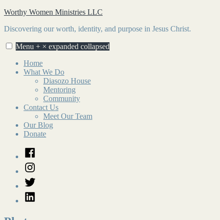
Skip
Worthy Women Ministries LLC
to
Discovering our worth, identity, and purpose in Jesus Christ.
content
Menu
+
×
expanded
collapsed
Home
What We Do
Diasozo House
Mentoring
Community
Contact Us
Meet Our Team
Our Blog
Donate
Facebook
Instagram
Twitter
LinkedIn