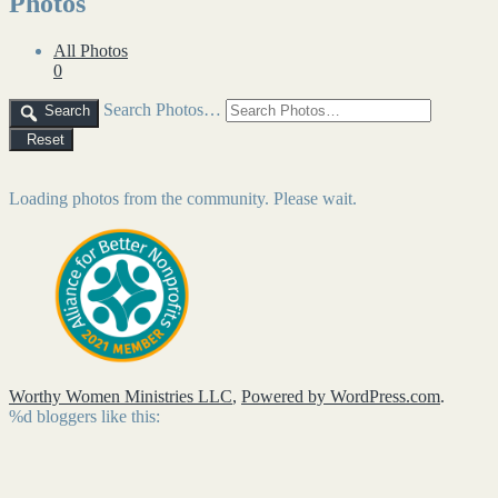
Photos
All Photos
0
Search Photos…
Search
Reset
Loading photos from the community. Please wait.
Worthy Women Ministries LLC
,
Powered by WordPress.com
.
%d
bloggers like this: