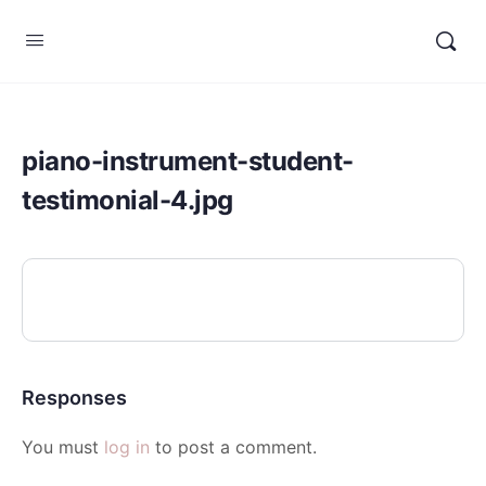
piano-instrument-student-
testimonial-4.jpg
Responses
You must
log in
to post a comment.