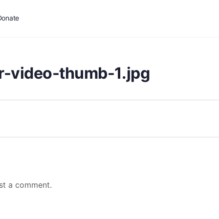
Donate
r-video-thumb-1.jpg
st a comment.