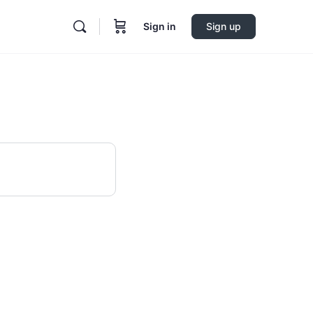
Sign in
Sign up