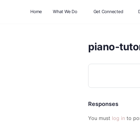
Home
What We Do
Get Connected
piano-tuto
Responses
You must
log in
to po