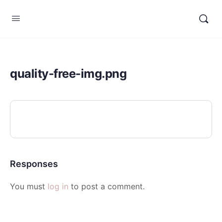
quality-free-img.png
Responses
You must
log in
to post a comment.