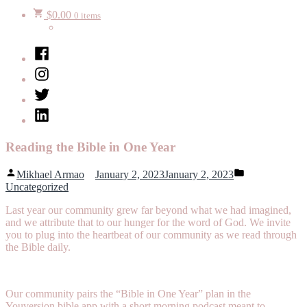
$
0.00
0 items
Facebook
Instagram
Twitter
LinkedIn
Reading the Bible in One Year
Posted
Posted
Mikhael Armao
January 2, 2023
January 2, 2023
by
in
Uncategorized
Last year our community grew far beyond what we had imagined,
and we attribute that to our hunger for the word of God. We invite
you to plug into the heartbeat of our community as we read through
the Bible daily.
Our community pairs the “Bible in One Year” plan in the
Youversion bible app with a short morning podcast meant to