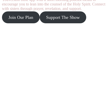
encourage you to lean into the counsel of the Holy Spirit. Connect
with sisters through prayer, revelation, and support.
Join Our Plan
Support The Show