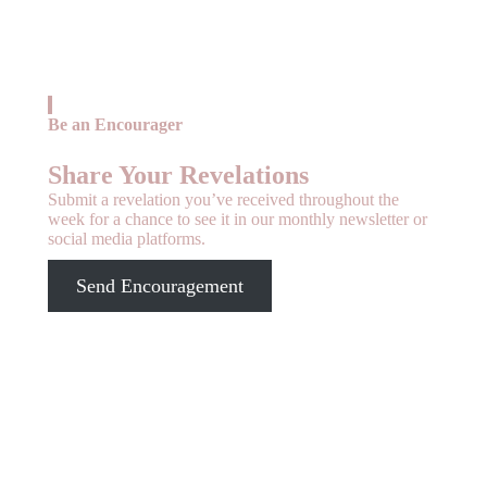
Be an Encourager
Share Your Revelations
Submit a revelation you’ve received throughout the
week for a chance to see it in our monthly newsletter or
social media platforms.
Send Encouragement