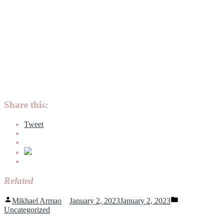
Share this:
Tweet
Related
Posted
Posted
Mikhael Armao
January 2, 2023
January 2, 2023
by
in
Uncategorized