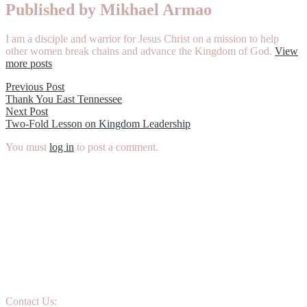
Published by Mikhael Armao
I am a disciple and warrior for Jesus Christ on a mission to help
other women break chains and advance the Kingdom of God.
View
more posts
Post
Previous
Previous Post
post:
Thank You East Tennessee
navigation
Next
Next Post
post:
Two-Fold Lesson on Kingdom Leadership
You must
log in
to post a comment.
Contact Us: