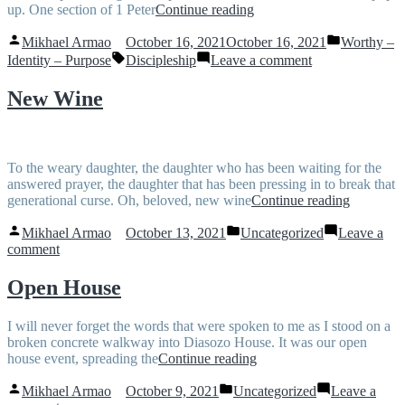
“He
up. One section of 1 Peter
Continue reading
may
Posted
Posted
lift
Mikhael Armao
October 16, 2021
October 16, 2021
Worthy –
by
in
Tags:
you
on
Identity – Purpose
Discipleship
Leave a comment
up”
He
may
New Wine
lift
you
up
To the weary daughter, the daughter who has been waiting for the
answered prayer, the daughter that has been pressing in to break that
“New
generational curse. Oh, beloved, new wine
Continue reading
Wine”
Posted
Posted
Mikhael Armao
October 13, 2021
Uncategorized
Leave a
by
in
on
comment
New
Wine
Open House
I will never forget the words that were spoken to me as I stood on a
broken concrete walkway into Diasozo House. It was our open
“Open
house event, spreading the
Continue reading
House”
Posted
Posted
Mikhael Armao
October 9, 2021
Uncategorized
Leave a
by
in