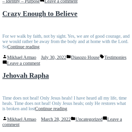
on
– Identity – Purpose
Leave a comment
Binding
and
Crazy Enough to Believe
Loosing
For we walk by faith, not by sight. Yes, we are of good courage, and
we would rather be away from the body and at home with the Lord.
“Crazy
So
Continue reading
Enough
Posted
Posted
Tags:
to
Mikhael Armao
July 30, 2022
Diasozo House
Testimonies
by
in
Believe”
on
Leave a comment
Crazy
Enough
Jehovah Rapha
to
Believe
Time does not heal! Only Jesus heals! I have heard all my life, time
heals. Time does not heal! Only Jesus heals; only He restores what
“Jehovah
is broken and lost
Continue reading
Rapha”
Posted
Posted
Mikhael Armao
March 28, 2022
Uncategorized
Leave a
by
in
on
comment
Jehovah