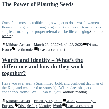
Rapha
The Power of Planting Seeds
One of the most incredible things we get to do is watch women
flourish through our housing program. Sometimes interactions as
simple as making the proper referral can be life-changing.
Continue
“The
reading
Power
Posted
Posted
of
Mikhael Armao
March 23, 2022
March 23, 2022
Diasozo
by
in
Planting
Tags:
on
House
Testimonies
Leave a comment
Seeds”
The
Power
Worth and Identity – What’s the
of
difference and how do they work
Planting
Seeds
together?
Have you ever seen a Spirit-filled, bold, and confident daughter of
the King and wondered to yourself, “Where does she get all that
“Worth
confidence from?” Well, I can tell you
Continue reading
and
Posted
Posted
Identity
Mikhael Armao
February 16, 2022
Worthy – Identity –
by
in
Tags:
–
on
Purpose
Discipleship
,
Identity
,
Worth
Leave a comment