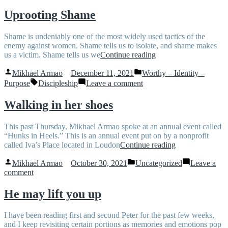
What’s
Worth
the
and
Uprooting Shame
difference
Identity
and
–
Shame is undeniably one of the most widely used tactics of the
how
What’s
enemy against women. Shame tells us to isolate, and shame makes
do
the
“Uprooting
us a victim. Shame tells us we
Continue reading
they
difference
Shame”
work
and
Posted
Posted
Mikhael Armao
December 11, 2021
Worthy – Identity –
together?”
how
by
in
Tags:
on
Purpose
Discipleship
Leave a comment
do
Uprooting
they
Shame
work
Walking in her shoes
together?
This past Thursday, Mikhael Armao spoke at an annual event called
“Hunks in Heels.” This is an annual event put on by a nonprofit
“Walking
called Iva’s Place located in Loudon
Continue reading
in
Posted
Posted
her
Mikhael Armao
October 30, 2021
Uncategorized
Leave a
by
in
on
shoes”
comment
Walking
in
He may lift you up
her
shoes
I have been reading first and second Peter for the past few weeks,
and I keep revisiting certain portions as memories and emotions pop