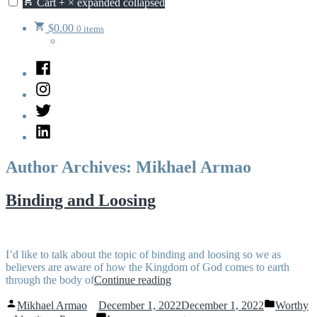
Cart
+
×
expanded
collapsed
$
0.00
0 items
Facebook
Instagram
Twitter
LinkedIn
Author Archives:
Mikhael Armao
Binding and Loosing
I’d like to talk about the topic of binding and loosing so we as
believers are aware of how the Kingdom of God comes to earth
“Binding
through the body of
Continue reading
and
Posted
Posted
Loosing”
Mikhael Armao
December 1, 2022
December 1, 2022
Worthy
by
in