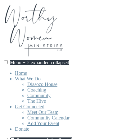
Skip
to
content
Menu
+
×
expanded
collapsed
Worthy Women Ministries
Discovering our worth, identity, and purpose in Jesus Christ.
Home
What We Do
Diasozo House
Coaching
Community
The Hive
Get Connected
Meet Our Team
Community Calendar
Add Your Event
Donate