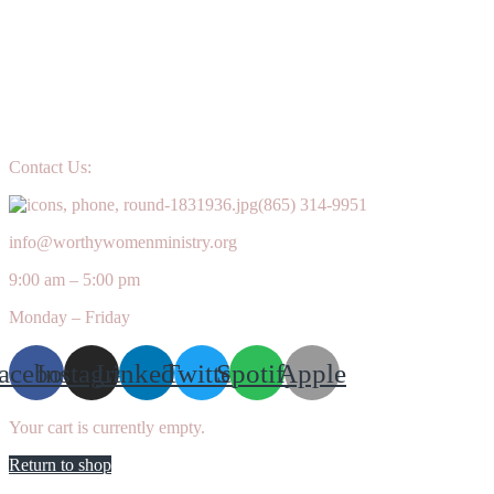
Contact Us:
(865) 314-9951
info@worthywomenministry.org
9:00 am – 5:00 pm
Monday – Friday
acebook
Instagram
Linkedin
Twitter
Spotify
Apple
Your cart is currently empty.
Return to shop