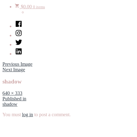
$
0.00
0 items
Facebook
Instagram
Twitter
LinkedIn
Previous Image
Next Image
shadow
Full
640 × 333
size
Post
Published in
shadow
navigation
You must
log in
to post a comment.