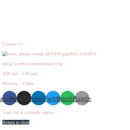
Contact Us:
(865) 314-9951
info@worthywomenministry.org
9:00 am – 5:00 pm
Monday – Friday
acebook
Instagram
Linkedin
Twitter
Spotify
Apple
Your cart is currently empty.
Return to shop