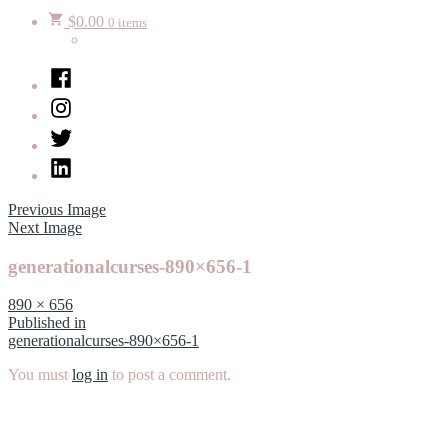
$
0.00
0 items
Facebook
Instagram
Twitter
LinkedIn
Previous Image
Next Image
generationalcurses-890×656-1
Full
890 × 656
size
Post
Published in
generationalcurses-890×656-1
navigation
You must
log in
to post a comment.