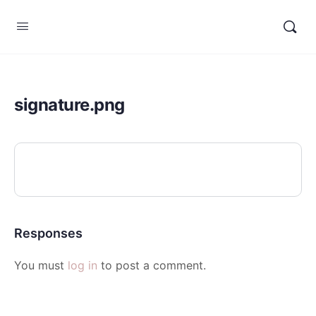
signature.png
Responses
You must
log in
to post a comment.