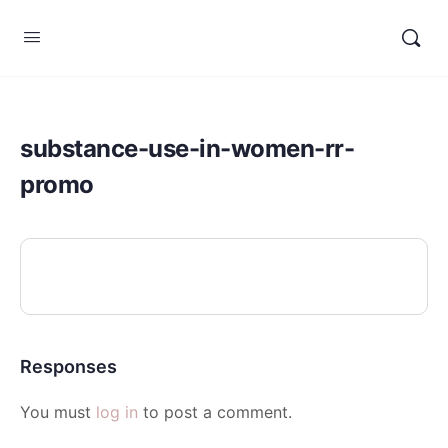
substance-use-in-women-rr-
promo
Responses
You must
log in
to post a comment.