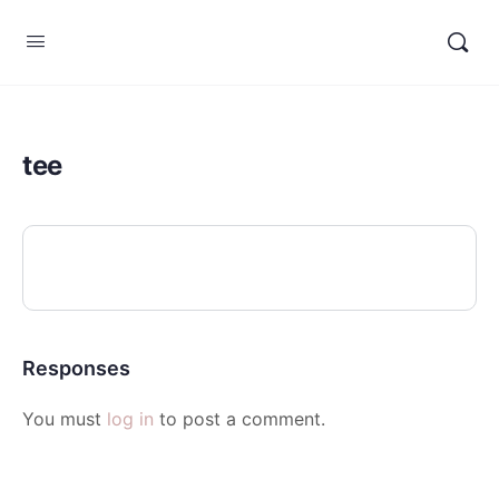
tee
Responses
You must
log in
to post a comment.