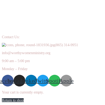
Contact Us:
(865) 314-9951
info@worthywomenministry.org
9:00 am – 5:00 pm
Monday – Friday
acebook
Instagram
Linkedin
Twitter
Spotify
Apple
Your cart is currently empty.
Return to shop