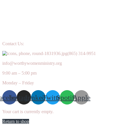
Contact Us:
(865) 314-9951
info@worthywomenministry.org
9:00 am – 5:00 pm
Monday – Friday
acebook
Instagram
Linkedin
Twitter
Spotify
Apple
Your cart is currently empty.
Return to shop