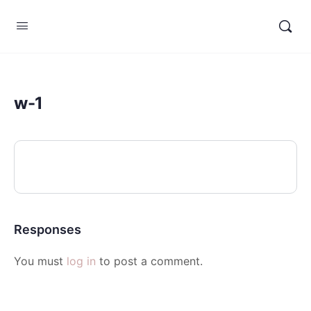
w-1
Responses
You must
log in
to post a comment.