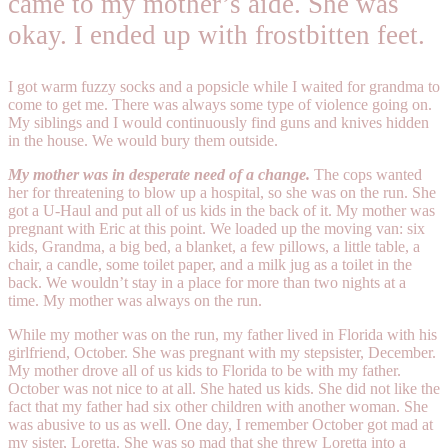
came to my mother’s aide. She was
okay. I ended up with frostbitten feet.
I got warm fuzzy socks and a popsicle while I waited for grandma to
come to get me. There was always some type of violence going on.
My siblings and I would continuously find guns and knives hidden
in the house. We would bury them outside.
My mother was in desperate need of a change.
The cops wanted
her for threatening to blow up a hospital, so she was on the run. She
got a U-Haul and put all of us kids in the back of it. My mother was
pregnant with Eric at this point. We loaded up the moving van: six
kids, Grandma, a big bed, a blanket, a few pillows, a little table, a
chair, a candle, some toilet paper, and a milk jug as a toilet in the
back. We wouldn’t stay in a place for more than two nights at a
time. My mother was always on the run.
While my mother was on the run, my father lived in Florida with his
girlfriend, October. She was pregnant with my stepsister, December.
My mother drove all of us kids to Florida to be with my father.
October was not nice to at all. She hated us kids. She did not like the
fact that my father had six other children with another woman. She
was abusive to us as well. One day, I remember October got mad at
my sister, Loretta. She was so mad that she threw Loretta into a