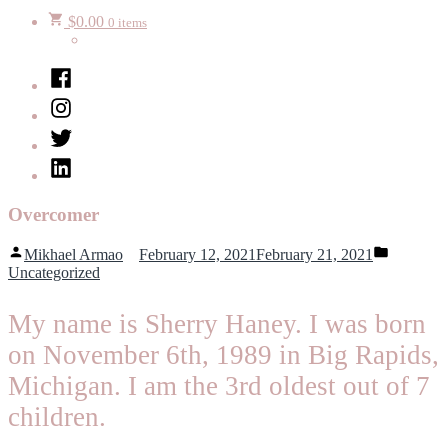
$
0.00
0 items
Facebook
Instagram
Twitter
LinkedIn
Overcomer
Posted
Posted
Mikhael Armao
February 12, 2021
February 21, 2021
by
in
Uncategorized
My name is Sherry Haney. I was born
on November 6th, 1989 in Big Rapids,
Michigan. I am the 3rd oldest out of 7
children.