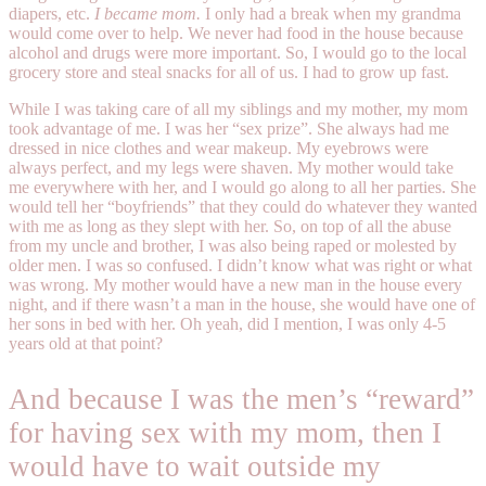
diapers, etc.
I became mom.
I only had a break when my grandma
would come over to help. We never had food in the house because
alcohol and drugs were more important. So, I would go to the local
grocery store and steal snacks for all of us. I had to grow up fast.
While I was taking care of all my siblings and my mother, my mom
took advantage of me. I was her “sex prize”. She always had me
dressed in nice clothes and wear makeup. My eyebrows were
always perfect, and my legs were shaven. My mother would take
me everywhere with her, and I would go along to all her parties. She
would tell her “boyfriends” that they could do whatever they wanted
with me as long as they slept with her. So, on top of all the abuse
from my uncle and brother, I was also being raped or molested by
older men. I was so confused. I didn’t know what was right or what
was wrong. My mother would have a new man in the house every
night, and if there wasn’t a man in the house, she would have one of
her sons in bed with her. Oh yeah, did I mention, I was only 4-5
years old at that point?
And because I was the men’s “reward”
for having sex with my mom, then I
would have to wait outside my