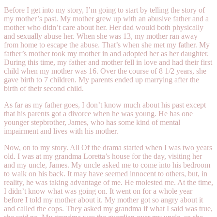
Before I get into my story, I’m going to start by telling the story of
my mother’s past. My mother grew up with an abusive father and a
mother who didn’t care about her. Her dad would both physically
and sexually abuse her. When she was 13, my mother ran away
from home to escape the abuse. That’s when she met my father. My
father’s mother took my mother in and adopted her as her daughter.
During this time, my father and mother fell in love and had their first
child when my mother was 16. Over the course of 8 1/2 years, she
gave birth to 7 children. My parents ended up marrying after the
birth of their second child.
As far as my father goes, I don’t know much about his past except
that his parents got a divorce when he was young. He has one
younger stepbrother, James, who has some kind of mental
impairment and lives with his mother.
Now, on to my story. All Of the drama started when I was two years
old. I was at my grandma Loretta’s house for the day, visiting her
and my uncle, James. My uncle asked me to come into his bedroom
to walk on his back. It may have seemed innocent to others, but, in
reality, he was taking advantage of me. He molested me. At the time,
I didn’t know what was going on. It went on for a whole year
before I told my mother about it. My mother got so angry about it
and called the cops. They asked my grandma if what I said was true,