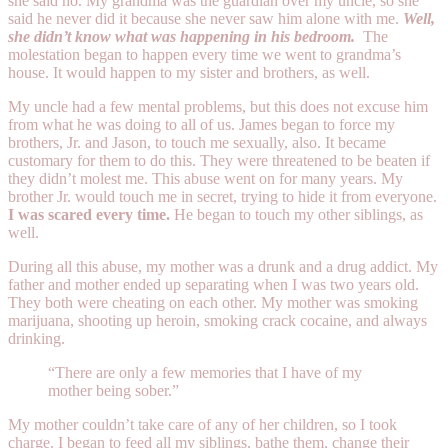
she said no. My grandma was the guardian over my uncle, so she
said he never did it because she never saw him alone with me.
Well,
she didn’t know what was happening in his bedroom.
The
molestation began to happen every time we went to grandma’s
house. It would happen to my sister and brothers, as well.
My uncle had a few mental problems, but this does not excuse him
from what he was doing to all of us. James began to force my
brothers, Jr. and Jason, to touch me sexually, also. It became
customary for them to do this. They were threatened to be beaten if
they didn’t molest me. This abuse went on for many years. My
brother Jr. would touch me in secret, trying to hide it from everyone.
I was scared every time.
He began to touch my other siblings, as
well.
During all this abuse, my mother was a drunk and a drug addict. My
father and mother ended up separating when I was two years old.
They both were cheating on each other. My mother was smoking
marijuana, shooting up heroin, smoking crack cocaine, and always
drinking.
“There are only a few memories that I have of my
mother being sober.”
My mother couldn’t take care of any of her children, so I took
charge. I began to feed all my siblings, bathe them, change their