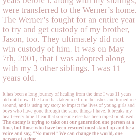
years before I, along with my siblings,
were transferred to the Werner’s home.
The Werner’s fought for an entire year
to try and get custody of my brother,
Jason, too. They ultimately did not
win custody of him. It was on May
7th, 2001, that I was adopted along
with my 3 other siblings. I was 11
years old.
It has been a long journey of healing from the time I was 11 years
old until now. The Lord has taken me from the ashes and turned me
around, and is using my story to impact the lives of young girls and
boys who have gone through the same things I have. It breaks my
heart every time I hear that someone else has been raped or abused.
The enemy is trying to take out our generation one person at a
time, but those who have been rescued must stand up and be a
voice and say, ”No more!” We can change the world, one
person at a time.