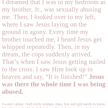
I dreamed that I was in my bedroom as
my brother, Jr., was sexually abusing
me. Then, I looked over to my left,
where I saw Jesus laying on the
ground in agony. Every time my
brother touched me, I heard Jesus get
whipped repeatedly. Then, in my
dream, the cops suddenly arrived.
That’s when I saw Jesus getting nailed
to the cross. I saw Him look up to
heaven and say, “It is finished!”
Jesus
was there the whole time I was being
abused.
I wasn’t alone. And every woman, man, boy and girl needs to know