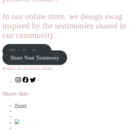
In our online store, we design swag
inspired by the testimonies shared in
our community.
Visit Our Store
Share Your Testimony
Follow us on social media
Instagram
Facebook
Twitter
Share this:
Tweet