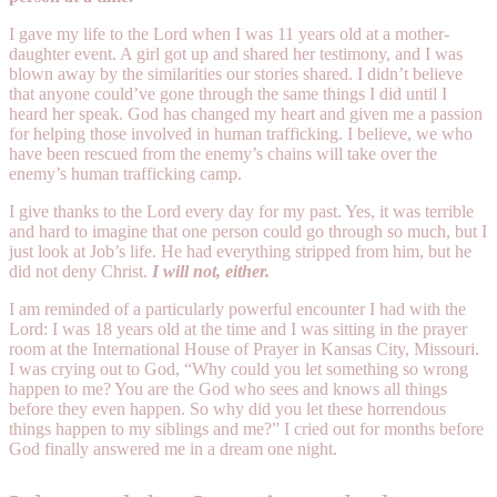
I gave my life to the Lord when I was 11 years old at a mother-
daughter event. A girl got up and shared her testimony, and I was
blown away by the similarities our stories shared. I didn’t believe
that anyone could’ve gone through the same things I did until I
heard her speak. God has changed my heart and given me a passion
for helping those involved in human trafficking. I believe, we who
have been rescued from the enemy’s chains will take over the
enemy’s human trafficking camp.
I give thanks to the Lord every day for my past. Yes, it was terrible
and hard to imagine that one person could go through so much, but I
just look at Job’s life. He had everything stripped from him, but he
did not deny Christ.
I will not, either.
I am reminded of a particularly powerful encounter I had with the
Lord: I was 18 years old at the time and I was sitting in the prayer
room at the International House of Prayer in Kansas City, Missouri.
I was crying out to God, “Why could you let something so wrong
happen to me? You are the God who sees and knows all things
before they even happen. So why did you let these horrendous
things happen to my siblings and me?” I cried out for months before
God finally answered me in a dream one night.