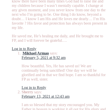
know there have been many times God had to raise me and
my children because I wasn’t mentally capable. I change at
any given moment, and you never know from one day to the
next who I’m going to be. One thing I do know, beyond a
doubt… I know I am His and He loves me dearly… I’m His
favorite ? His favor and protection has always been present in
my life.
He saved me, He’s healing me daily, and He brought me to
FP, and I will forever be grateful….
Log in to Reply
Mikhael Armao
says:
February 5, 2021 at 9:32 am
How beautiful. Yes, He has saved us! We are
continually being sanctified! One day we will be
glorified and in that we find hope. I am so thankful for
FP as well, sister.
Log in to Reply
Sherry
says:
February 13, 2021 at 12:43 am
I am so blessed that my story encouraged you. My
Father in heaven is working it all out for His glory and