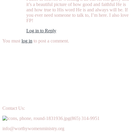
it’s a beautiful picture of how good and faithful He is
and how true to His word He is and always will be. If
you ever need someone to talk to, I’m here. I also love
FP!
Log in to Reply
You must
log in
to post a comment.
Contact Us:
(865) 314-9951
info@worthywomenministry.org