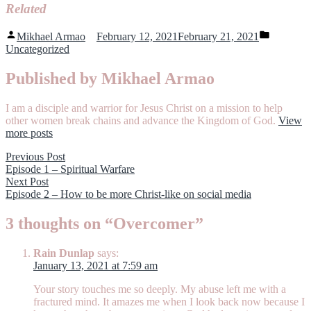
Related
Posted
Posted
Mikhael Armao
February 12, 2021
February 21, 2021
by
in
Uncategorized
Published by Mikhael Armao
I am a disciple and warrior for Jesus Christ on a mission to help
other women break chains and advance the Kingdom of God.
View
more posts
Post
Previous
Previous Post
post:
Episode 1 – Spiritual Warfare
navigation
Next
Next Post
post:
Episode 2 – How to be more Christ-like on social media
3 thoughts on “
Overcomer
”
Rain Dunlap
says:
January 13, 2021 at 7:59 am
Your story touches me so deeply. My abuse left me with a
fractured mind. It amazes me when I look back now because I