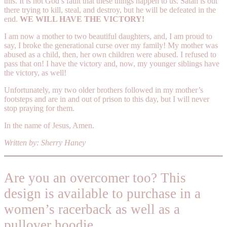
this. It is not God’s fault that these things happen to us. Satan is out
there trying to kill, steal, and destroy, but he will be defeated in the
end.
WE WILL HAVE THE VICTORY!
I am now a mother to two beautiful daughters, and, I am proud to
say, I broke the generational curse over my family! My mother was
abused as a child, then, her own children were abused. I refused to
pass that on! I have the victory and, now, my younger siblings have
the victory, as well!
Unfortunately, my two older brothers followed in my mother’s
footsteps and are in and out of prison to this day, but I will never
stop praying for them.
In the name of Jesus, Amen.
Written by: Sherry Haney
Are you an overcomer too? This
design is available to purchase in a
women’s racerback as well as a
pullover hoodie.