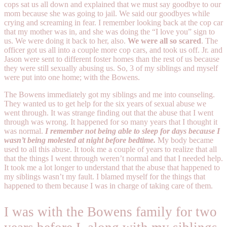
cops sat us all down and explained that we must say goodbye to our
mom because she was going to jail. We said our goodbyes while
crying and screaming in fear. I remember looking back at the cop car
that my mother was in, and she was doing the “I love you” sign to
us. We were doing it back to her, also.
We were all so scared
. The
officer got us all into a couple more cop cars, and took us off. Jr. and
Jason were sent to different foster homes than the rest of us because
they were still sexually abusing us. So, 3 of my siblings and myself
were put into one home; with the Bowens.
The Bowens immediately got my siblings and me into counseling.
They wanted us to get help for the six years of sexual abuse we
went through. It was strange finding out that the abuse that I went
through was wrong. It happened for so many years that I thought it
was normal.
I remember not being able to sleep for days because I
wasn’t being molested at night before bedtime.
My body became
used to all this abuse. It took me a couple of years to realize that all
that the things I went through weren’t normal and that I needed help.
It took me a lot longer to understand that the abuse that happened to
my siblings wasn’t my fault. I blamed myself for the things that
happened to them because I was in charge of taking care of them.
I was with the Bowens family for two