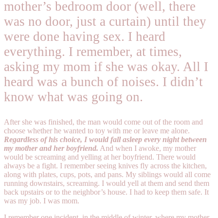
mother’s bedroom door (well, there
was no door, just a curtain) until they
were done having sex. I heard
everything. I remember, at times,
asking my mom if she was okay. All I
heard was a bunch of noises. I didn’t
know what was going on.
After she was finished, the man would come out of the room and
choose whether he wanted to toy with me or leave me alone.
Regardless of his choice, I would fall asleep every night between
my mother and her boyfriend.
And when I awoke, my mother
would be screaming and yelling at her boyfriend. There would
always be a fight. I remember seeing knives fly across the kitchen,
along with plates, cups, pots, and pans. My siblings would all come
running downstairs, screaming. I would yell at them and send them
back upstairs or to the neighbor’s house. I had to keep them safe. It
was my job. I was mom.
I remember one incident, in the middle of winter, where my mother