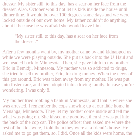
dresser. My sister still, to this day, has a scar on her face from the
dresser. Also, October would not let us kids inside the house until
dinner time. It would be over 100 degrees some days and we were
locked outside of our own home. My father couldn’t do anything
about it because he was afraid she would leave him.
“My sister still, to this day, has a scar on her face from
the dresser.”
After a few months went by, my mother came by and kidnapped us
while we were playing outside. She put us back into the U-Haul and
we headed back to Minnesota. Then, she gave birth to my brother
Eric in Bemidji, Minnesota. My mother was so addicted to drugs,
she tried to sell my brother, Eric, for drug money. When the news of
this got around, Eric was taken away from my mother. He was put
into foster care, and then adopted into a loving family. In case you’re
wondering, I was only 8.
My mother tried robbing a bank in Minnesota, and that is where she
was arrested. I remember the cops showing up at our little home in
Menahga, Minnesota. They let my mother come inside and tell me
what was going on. She kissed me goodbye, then she was put into
the back of the cop car. The police officer then asked me where the
rest of the kids were, I told them they were at a friend’s house. He
asked me to go get them, so, I did. Once all the kids were home, the