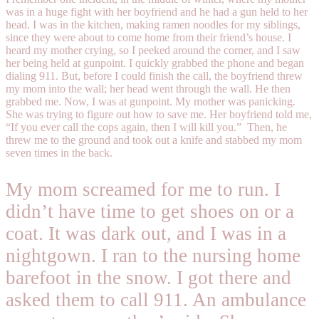
was in a huge fight with her boyfriend and he had a gun held to her
head. I was in the kitchen, making ramen noodles for my siblings,
since they were about to come home from their friend’s house. I
heard my mother crying, so I peeked around the corner, and I saw
her being held at gunpoint. I quickly grabbed the phone and began
dialing 911. But, before I could finish the call, the boyfriend threw
my mom into the wall; her head went through the wall. He then
grabbed me. Now, I was at gunpoint. My mother was panicking.
She was trying to figure out how to save me. Her boyfriend told me,
“If you ever call the cops again, then I will kill you.”
Then, he
threw me to the ground and took out a knife and stabbed my mom
seven times in the back.
My mom screamed for me to run. I
didn’t have time to get shoes on or a
coat. It was dark out, and I was in a
nightgown. I ran to the nursing home
barefoot in the snow. I got there and
asked them to call 911. An ambulance