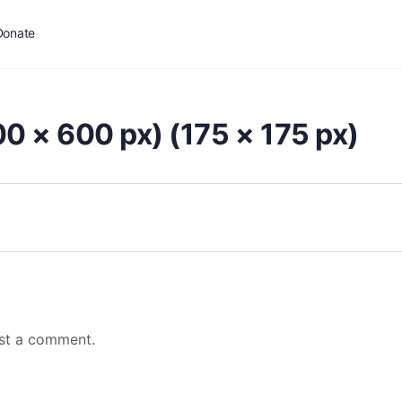
Donate
0 × 600 px) (175 × 175 px)
st a comment.