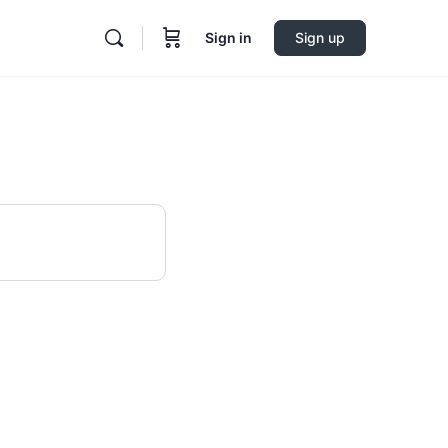
Sign in
Sign up