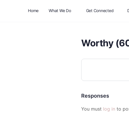
Home
What We Do
Get Connected
Worthy (60
Responses
You must
log in
to po