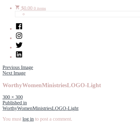
$
0.00
0 items
Facebook
Instagram
Twitter
LinkedIn
Previous Image
Next Image
WorthyWomenMinistriesLOGO-Light
Full
300 × 300
size
Post
Published in
WorthyWomenMinistriesLOGO-Light
navigation
You must
log in
to post a comment.