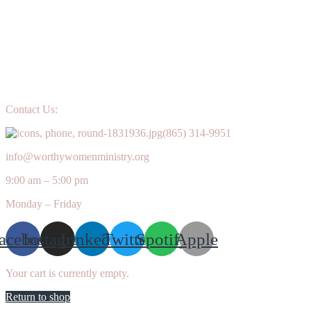
Contact Us:
(865) 314-9951
info@worthywomenministry.org
9:00 am – 5:00 pm
Monday – Friday
acebook
Instagram
Linkedin
Twitter
Spotify
Apple
Your cart is currently empty.
Return to shop