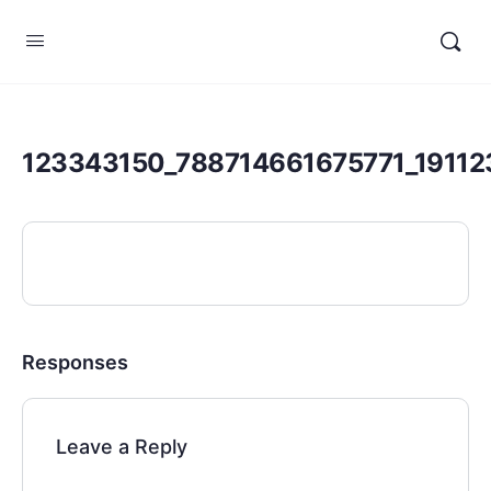
123343150_788714661675771_1911
Responses
Leave a Reply