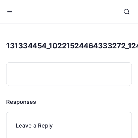
131334454_10221524464333272_12
Responses
Leave a Reply