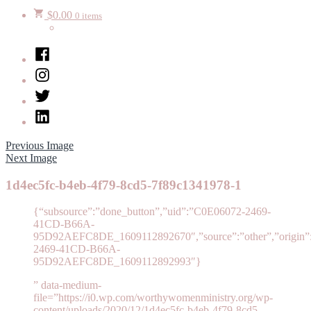
$
0.00
0 items
Facebook
Instagram
Twitter
LinkedIn
Previous Image
Next Image
1d4ec5fc-b4eb-4f79-8cd5-7f89c1341978-1
{“subsource”:”done_button”,”uid”:”C0E06072-2469-
41CD-B66A-
95D92AEFC8DE_1609112892670″,”source”:”other”,”origin”:”
2469-41CD-B66A-
95D92AEFC8DE_1609112892993″}
” data-medium-
file=”https://i0.wp.com/worthywomenministry.org/wp-
content/uploads/2020/12/1d4ec5fc-b4eb-4f79-8cd5-