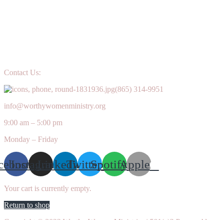
Contact Us:
(865) 314-9951
info@worthywomenministry.org
9:00 am – 5:00 pm
Monday – Friday
cebook
Instagram
Linkedin
Twitter
Spotify
Apple
Your cart is currently empty.
Return to shop