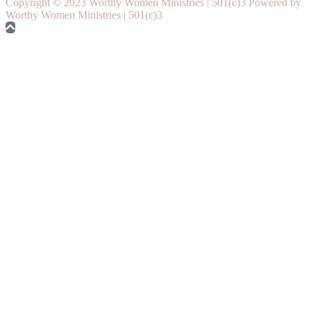
Copyright © 2023 Worthy Women Ministries | 501(c)3 Powered by
Worthy Women Ministries | 501(c)3