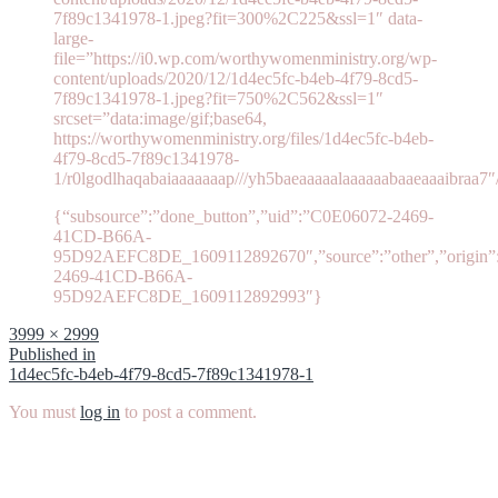
7f89c1341978-1.jpeg?fit=300%2C225&ssl=1″ data-
large-
file=”https://i0.wp.com/worthywomenministry.org/wp-
content/uploads/2020/12/1d4ec5fc-b4eb-4f79-8cd5-
7f89c1341978-1.jpeg?fit=750%2C562&ssl=1″
srcset=”data:image/gif;base64,
https://worthywomenministry.org/files/1d4ec5fc-b4eb-
4f79-8cd5-7f89c1341978-
1/r0lgodlhaqabaiaaaaaaap///yh5baeaaaaalaaaaaabaaeaaaibraa7″
{“subsource”:”done_button”,”uid”:”C0E06072-2469-
41CD-B66A-
95D92AEFC8DE_1609112892670″,”source”:”other”,”origin”:”
2469-41CD-B66A-
95D92AEFC8DE_1609112892993″}
Full
3999 × 2999
size
Post
Published in
1d4ec5fc-b4eb-4f79-8cd5-7f89c1341978-1
navigation
You must
log in
to post a comment.