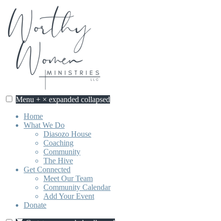
Skip
to
content
Menu
+
×
expanded
collapsed
Home
What We Do
Diasozo House
Coaching
Community
The Hive
Get Connected
Meet Our Team
Community Calendar
Add Your Event
Donate