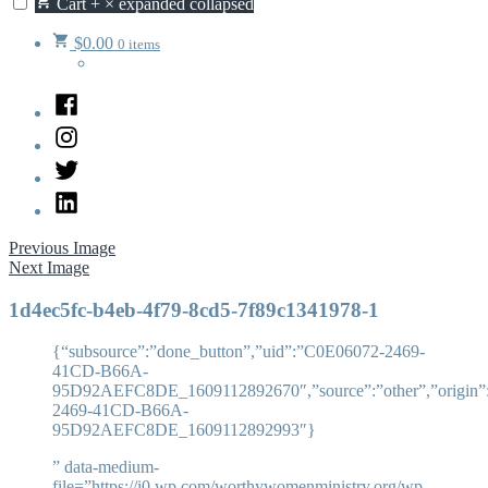
Cart
+
×
expanded
collapsed
$
0.00
0 items
Facebook
Instagram
Twitter
LinkedIn
Previous Image
Next Image
1d4ec5fc-b4eb-4f79-8cd5-7f89c1341978-1
{“subsource”:”done_button”,”uid”:”C0E06072-2469-
41CD-B66A-
95D92AEFC8DE_1609112892670″,”source”:”other”,”origin”:”
2469-41CD-B66A-
95D92AEFC8DE_1609112892993″}
” data-medium-
file=”https://i0.wp.com/worthywomenministry.org/wp-