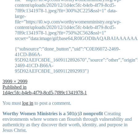
content/uploads/2020/12/1d4ec5fc-b4eb-4f79-8cd5-
7f89c1341978-1.jpeg?fit=300%2C225&ssl=1″ data-
large-
file=”https://i0.wp.com/worthywomenministry.org/wp-
content/uploads/2020/12/1d4ec5fc-b4eb-4f79-8cd5-
7f89c1341978-1.jpeg?fit=750%2C562&ssl=1″
srcset=”data:image/gif;base64,R0lGODlhAQABAI
{“subsource”:”done_button”,”uid”:”C0E06072-2469-
41CD-B66A-
95D92AEFC8DE_1609112892670″,”source”:”other”,”origin”:”
2469-41CD-B66A-
95D92AEFC8DE_1609112892993″}
Full
3999 × 2999
size
Post
Published in
1d4ec5fc-b4eb-4f79-8cd5-7f89c1341978-1
navigation
You must
log in
to post a comment.
Worthy Women Ministries is a 501(c)3 nonprofit
Creating
environments where women can flourish through vulnerability and
authenticity as they discover their worth, identity, and purpose in
Jesus Christ.