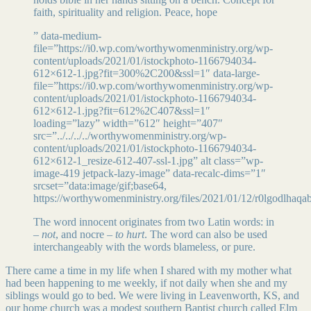
faith, spirituality and religion. Peace, hope
” data-medium-
file=”https://i0.wp.com/worthywomenministry.org/wp-
content/uploads/2021/01/istockphoto-1166794034-
612×612-1.jpg?fit=300%2C200&ssl=1″ data-large-
file=”https://i0.wp.com/worthywomenministry.org/wp-
content/uploads/2021/01/istockphoto-1166794034-
612×612-1.jpg?fit=612%2C407&ssl=1″
loading=”lazy” width=”612″ height=”407″
src=”../../../../worthywomenministry.org/wp-
content/uploads/2021/01/istockphoto-1166794034-
612×612-1_resize-612-407-ssl-1.jpg” alt class=”wp-
image-419 jetpack-lazy-image” data-recalc-dims=”1″
srcset=”data:image/gif;base64,
https://worthywomenministry.org/files/2021/01/12/r0lgodlhaq
The word innocent originates from two Latin words: in
–
not
, and nocre –
to hurt
. The word can also be used
interchangeably with the words blameless, or pure.
There came a time in my life when I shared with my mother what
had been happening to me weekly, if not daily when she and my
siblings would go to bed. We were living in Leavenworth, KS, and
our home church was a modest southern Baptist church called Elm