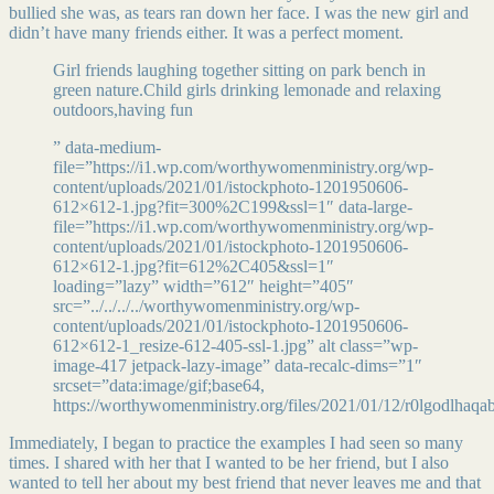
bullied she was, as tears ran down her face. I was the new girl and
didn’t have many friends either. It was a perfect moment.
Girl friends laughing together sitting on park bench in
green nature.Child girls drinking lemonade and relaxing
outdoors,having fun
” data-medium-
file=”https://i1.wp.com/worthywomenministry.org/wp-
content/uploads/2021/01/istockphoto-1201950606-
612×612-1.jpg?fit=300%2C199&ssl=1″ data-large-
file=”https://i1.wp.com/worthywomenministry.org/wp-
content/uploads/2021/01/istockphoto-1201950606-
612×612-1.jpg?fit=612%2C405&ssl=1″
loading=”lazy” width=”612″ height=”405″
src=”../../../../worthywomenministry.org/wp-
content/uploads/2021/01/istockphoto-1201950606-
612×612-1_resize-612-405-ssl-1.jpg” alt class=”wp-
image-417 jetpack-lazy-image” data-recalc-dims=”1″
srcset=”data:image/gif;base64,
https://worthywomenministry.org/files/2021/01/12/r0lgodlhaq
Immediately, I began to practice the examples I had seen so many
times. I shared with her that I wanted to be her friend, but I also
wanted to tell her about my best friend that never leaves me and that