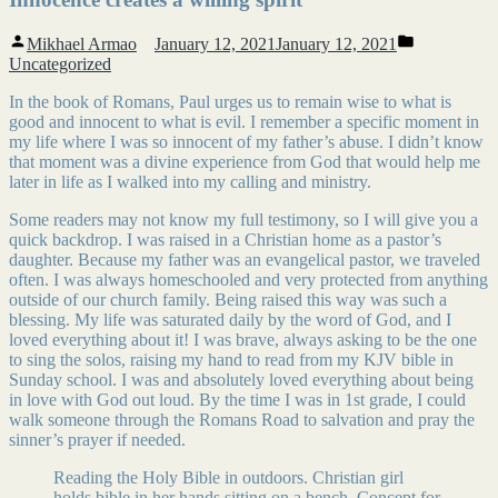
Posted
Posted
Mikhael Armao
January 12, 2021
January 12, 2021
by
in
Uncategorized
In the book of Romans, Paul urges us to remain wise to what is
good and innocent to what is evil. I remember a specific moment in
my life where I was so innocent of my father’s abuse. I didn’t know
that moment was a divine experience from God that would help me
later in life as I walked into my calling and ministry.
Some readers may not know my full testimony, so I will give you a
quick backdrop. I was raised in a Christian home as a pastor’s
daughter. Because my father was an evangelical pastor, we traveled
often. I was always homeschooled and very protected from anything
outside of our church family. Being raised this way was such a
blessing. My life was saturated daily by the word of God, and I
loved everything about it! I was brave, always asking to be the one
to sing the solos, raising my hand to read from my KJV bible in
Sunday school. I was and absolutely loved everything about being
in love with God out loud. By the time I was in 1st grade, I could
walk someone through the Romans Road to salvation and pray the
sinner’s prayer if needed.
Reading the Holy Bible in outdoors. Christian girl
holds bible in her hands sitting on a bench. Concept for