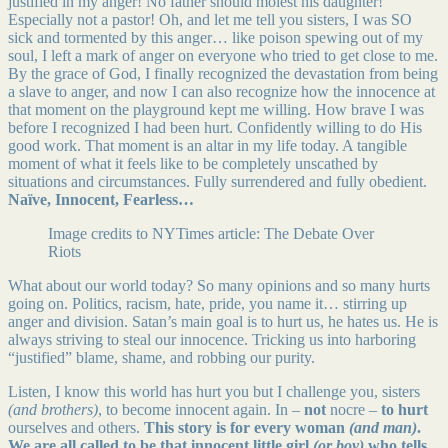
justified in my anger! No father should molest his daughter!
Especially not a pastor! Oh, and let me tell you sisters, I was SO
sick and tormented by this anger… like poison spewing out of my
soul, I left a mark of anger on everyone who tried to get close to me.
By the grace of God, I finally recognized the devastation from being
a slave to anger, and now I can also recognize how the innocence at
that moment on the playground kept me willing. How brave I was
before I recognized I had been hurt. Confidently willing to do His
good work. That moment is an altar in my life today. A tangible
moment of what it feels like to be completely unscathed by
situations and circumstances. Fully surrendered and fully obedient.
Naïve, Innocent, Fearless…
Image credits to NYTimes article: The Debate Over
Riots
What about our world today? So many opinions and so many hurts
going on. Politics, racism, hate, pride, you name it… stirring up
anger and division. Satan’s main goal is to hurt us, he hates us. He is
always striving to steal our innocence. Tricking us into harboring
“justified” blame, shame, and robbing our purity.
Listen, I know this world has hurt you but I challenge you, sisters
(and brothers)
, to become innocent again. In –
not
nocre –
to hurt
ourselves and others.
This story is for every woman
(and man)
.
We are all called to be that innocent little girl
(or boy)
who tells