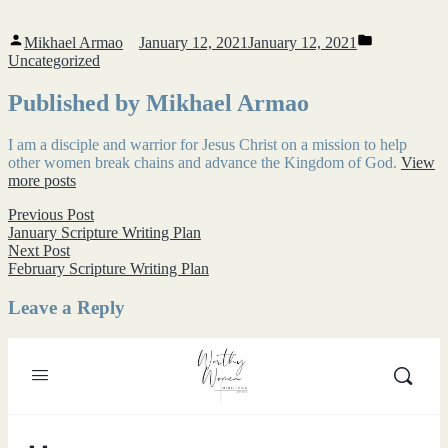
Posted
Posted
Mikhael Armao
January 12, 2021
January 12, 2021
by
in
Uncategorized
Published by Mikhael Armao
I am a disciple and warrior for Jesus Christ on a mission to help
other women break chains and advance the Kingdom of God.
View
more posts
Post
Previous
Previous Post
post:
January Scripture Writing Plan
navigation
Next
Next Post
post:
February Scripture Writing Plan
Leave a Reply