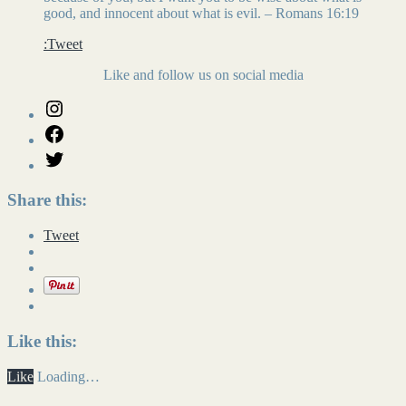
good, and innocent about what is evil. – Romans 16:19
:Tweet
Like and follow us on social media
Share this:
Tweet
Like this:
Like
Loading…