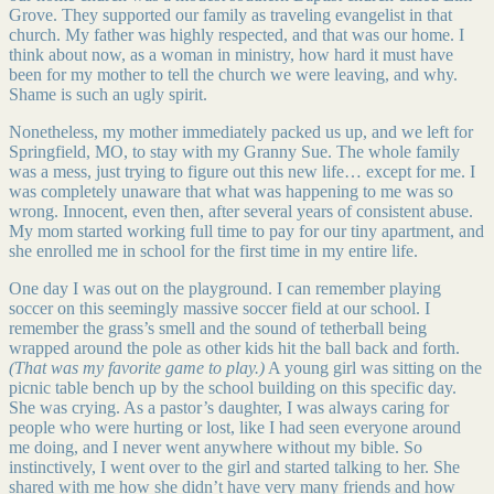
Grove. They supported our family as traveling evangelist in that
church. My father was highly respected, and that was our home. I
think about now, as a woman in ministry, how hard it must have
been for my mother to tell the church we were leaving, and why.
Shame is such an ugly spirit.
Nonetheless, my mother immediately packed us up, and we left for
Springfield, MO, to stay with my Granny Sue. The whole family
was a mess, just trying to figure out this new life… except for me. I
was completely unaware that what was happening to me was so
wrong. Innocent, even then, after several years of consistent abuse.
My mom started working full time to pay for our tiny apartment, and
she enrolled me in school for the first time in my entire life.
One day I was out on the playground. I can remember playing
soccer on this seemingly massive soccer field at our school. I
remember the grass’s smell and the sound of tetherball being
wrapped around the pole as other kids hit the ball back and forth.
(That was my favorite game to play.)
A young girl was sitting on the
picnic table bench up by the school building on this specific day.
She was crying. As a pastor’s daughter, I was always caring for
people who were hurting or lost, like I had seen everyone around
me doing, and I never went anywhere without my bible. So
instinctively, I went over to the girl and started talking to her. She
shared with me how she didn’t have very many friends and how