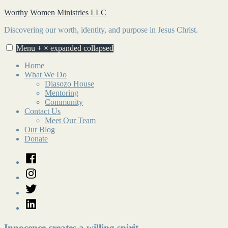
Skip
Worthy Women Ministries LLC
to
Discovering our worth, identity, and purpose in Jesus Christ.
content
Menu
+
×
expanded
collapsed
Home
What We Do
Diasozo House
Mentoring
Community
Contact Us
Meet Our Team
Our Blog
Donate
Facebook
Instagram
Twitter
LinkedIn
Innocence creates a willing spirit