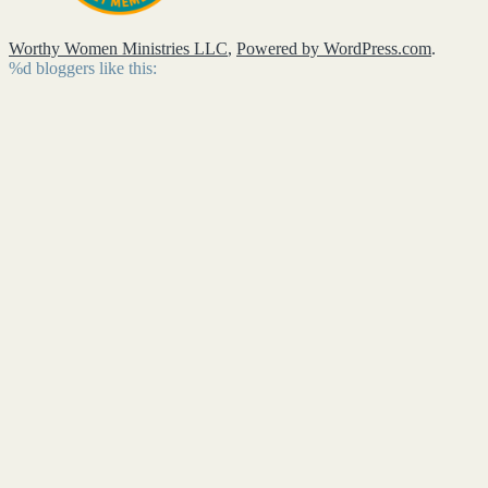
Worthy Women Ministries LLC
,
Powered by WordPress.com
.
%d
bloggers like this: