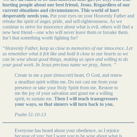
hurting people about our best friend, Jesus. Regardless of our
current situations and circumstances. This world of hurt
desperately needs you.
Put your eyes on your Heavenly Father and
rebuke the spirit of anger, pride, and self-righteousness. As we
continue to strive for innocence about what is evil, others will find a
new best friend—one who will never leave them or forsake them.
Isn’t that something worth fighting for?
“Heavenly Father, keep us close to memories of our innocence. Let
us remember what it felt like and hold it close to our hearts so we
can be wise about good things, making us open and willing to do
your good work. In Jesus precious name we pray, Amen. “
Create in me a pure (
innocent
) heart, O God, and renew
a steadfast spirit within me.
Do not cast me from your
presence or take your Holy Spirit from me. Restore to
me the joy of your salvation and grant me a willing
spirit, to sustain me.
Then I will teach transgressors
your ways, so that sinners will turn back to you.
Psalm 51:10-13
Everyone has heard about your obedience, so I rejoice
because of you; but I want you to be wise about what is