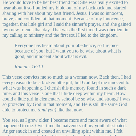
He would love to be her best friend too! She was really excited to
hear about it so I pulled my bible out of my backpack and started
sharing with her about my best friend, Jesus. I was so innocent,
brave, and confident at that moment. Because of my innocence,
together, that little girl and I said the sinner’s prayer, and she gained
two new friends that day. That was the first time I was obedient in
my calling to ministry and the first soul I led to the kingdom.
Everyone has heard about your obedience, so I rejoice
because of you; but I want you to be wise about what is
good, and innocent about what is evil.
Romans 16:19
This verse convicts me so much as a woman now. Back then, I had
every reason to be a broken little girl, but God kept me innocent to
what was happening. I cherish this memory found in such a dark
time, and this verse is one that I hide deep within my heart. How
could a little girl in elementary school be so wise and strong? I was
so protected by God in that moment, and He is still the same God
able to protect me
(and you)
like that now.
You see, as I grew older, I became more and more aware of what
happened to me. Over time the naiveness of my youth dissipated.
Anger snuck in and created an unwilling spirit within me. I felt