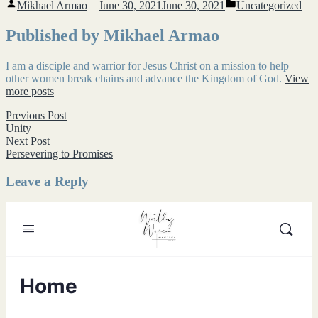
Posted
Posted
Mikhael Armao
June 30, 2021
June 30, 2021
Uncategorized
by
in
Published by Mikhael Armao
I am a disciple and warrior for Jesus Christ on a mission to help
other women break chains and advance the Kingdom of God.
View
more posts
Post
Previous
Previous Post
post:
Unity
navigation
Next
Next Post
post:
Persevering to Promises
Leave a Reply