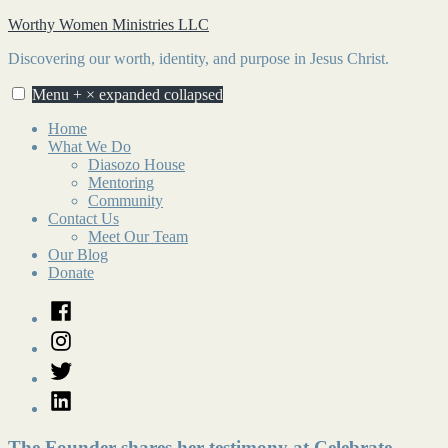
Skip
Worthy Women Ministries LLC
to
Discovering our worth, identity, and purpose in Jesus Christ.
content
Menu
+
×
expanded
collapsed
Home
What We Do
Diasozo House
Mentoring
Community
Contact Us
Meet Our Team
Our Blog
Donate
Facebook
Instagram
Twitter
LinkedIn
The Founder shares her testimony at Celebrate