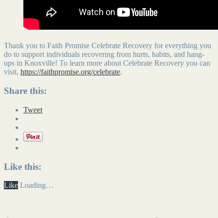
Thank you to Faith Promise Celebrate Recovery for everything you
do to support individuals recovering from hurts, habits, and hang-
ups in Knoxville! To learn more about Celebrate Recovery you can
visit,
https://faithpromise.org/celebrate
.
Share this:
Tweet
Like this:
Like
Loading…