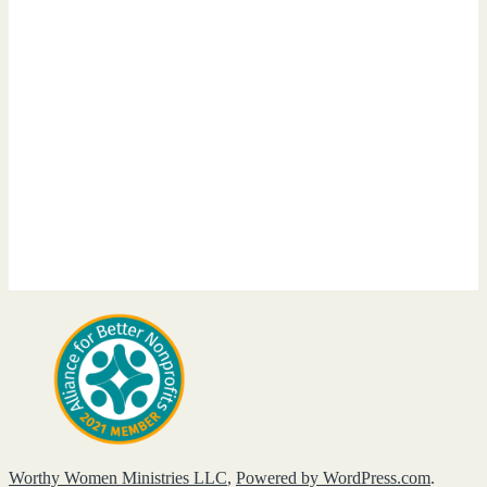
Worthy Women Ministries LLC
,
Powered by WordPress.com
.