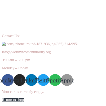
Contact Us:
(865) 314-9951
info@worthywomenministry.org
9:00 am – 5:00 pm
Monday – Friday
acebook
Instagram
Linkedin
Twitter
Spotify
Apple
Your cart is currently empty.
Return to shop