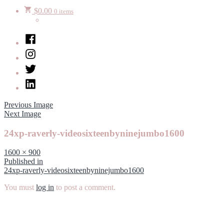
$
0.00
0 items
Facebook
Instagram
Twitter
LinkedIn
Previous Image
Next Image
24xp-raverly-videosixteenbyninejumbo1600
Full
1600 × 900
size
Post
Published in
24xp-raverly-videosixteenbyninejumbo1600
navigation
You must
log in
to post a comment.